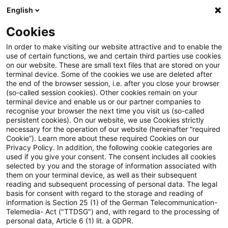
English
Suchbegriff eingeben
Suche
Suche sch
Blogs
Cookies
Blogs
Steuern & Recht
Grunderwerbsteuerrecht
In order to make visiting our website attractive and to enable the
use of certain functions, we and certain third parties use cookies
Steuern & Recht
on our website. These are small text files that are stored on your
terminal device. Some of the cookies we use are deleted after
Aktuelle Entwicklungen und relevante Neuerungen
the end of the browser session, i.e. after you close your browser
(so-called session cookies). Other cookies remain on your
im Themenbereich Steuern & Recht in deutscher
terminal device and enable us or our partner companies to
Sprache.
recognise your browser the next time you visit us (so-called
persistent cookies). On our website, we use Cookies strictly
necessary for the operation of our website (hereinafter “required
Cookie”). Learn more about these required Cookies on our
Privacy Policy. In addition, the following cookie categories are
used if you give your consent. The consent includes all cookies
selected by you and the storage of information associated with
them on your terminal device, as well as their subsequent
reading and subsequent processing of personal data. The legal
basis for consent with regard to the storage and reading of
information is Section 25 (1) of the German Telecommunication-
Telemedia- Act ("TTDSG") and, with regard to the processing of
Kategorien: Alle
personal data, Article 6 (1) lit. a GDPR.