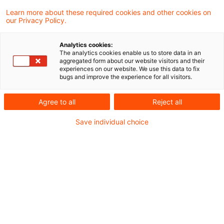
Learn more about these required cookies and other cookies on
105 Ergebnisse gefunden
our Privacy Policy.
Analytics cookies:
The analytics cookies enable us to store data in an
Gruppe natürlicher Personen als
aggregated form about our website visitors and their
experiences on our website. We use this data to fix
herrschendes Unternehmen im
bugs and improve the experience for all visitors.
...
Agree to all
Reject all
Der Bundesfinanzhof (BFH) hat in seinem
Save individual choice
Urteil vom 21. Mai 2025 (Az. II R 56/22)
klargestellt, dass eine Gruppe natürlicher
Personen, die nicht als Personen- oder
Kapitalgesellschaft oder
Erbengemeinschaft organisiert ist, keinen
eigenständigen Rechtsträger im zivil- und
grunderwerbsteuerrechtlichen Sinne bildet.