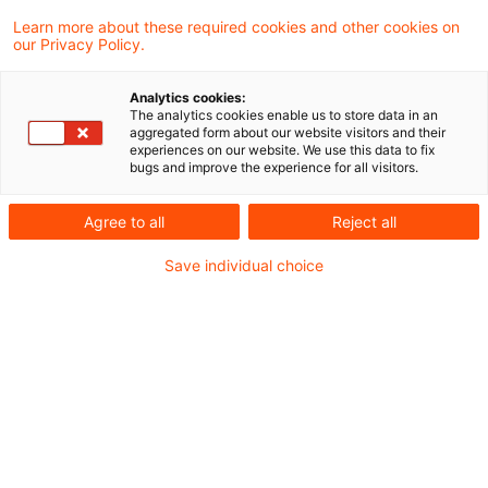
Learn more about these required cookies and other cookies on
Zollrecht aktuell Juni 2025 (1)
our Privacy Policy.
Analytics cookies:
The analytics cookies enable us to store data in an
aggregated form about our website visitors and their
Metadaten
experiences on our website. We use this data to fix
bugs and improve the experience for all visitors.
Kategorien
Schlagwörter
Agree to all
Reject all
Zollrecht aktuell
EU-Recht
Save individual choice
Zollrecht
Kontakt