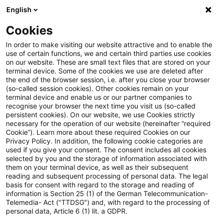
English
Suchbegriff eingeben
Suche
Suche sch
Blogs
Cookies
Blogs
Steuern & Recht
Zollrecht aktuell - Juni 2025 (
In order to make visiting our website attractive and to enable the
use of certain functions, we and certain third parties use cookies
on our website. These are small text files that are stored on your
Zollrecht aktuell - Juni 2025
terminal device. Some of the cookies we use are deleted after
the end of the browser session, i.e. after you close your browser
(1)
(so-called session cookies). Other cookies remain on your
terminal device and enable us or our partner companies to
recognise your browser the next time you visit us (so-called
persistent cookies). On our website, we use Cookies strictly
necessary for the operation of our website (hereinafter “required
10. Juni 2025
1 Minute Lesezeit
Cookie”). Learn more about these required Cookies on our
Privacy Policy. In addition, the following cookie categories are
PDF erstellen
Auf LinkedIn teilen
Auf Xing teilen
Per E-Mail teilen
Link kopieren
used if you give your consent. The consent includes all cookies
selected by you and the storage of information associated with
them on your terminal device, as well as their subsequent
reading and subsequent processing of personal data. The legal
basis for consent with regard to the storage and reading of
17. Sanktionspaket der EU gegenüber
information is Section 25 (1) of the German Telecommunication-
Telemedia- Act ("TTDSG") and, with regard to the processing of
Russland
personal data, Article 6 (1) lit. a GDPR.