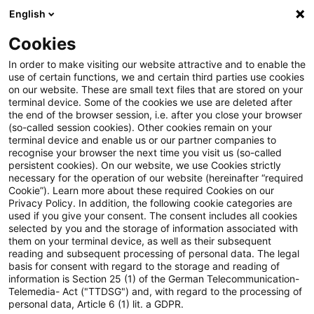
English
Suchbegriff eingeben
Suche
Suche sch
Blogs
Cookies
Blogs
Steuern & Recht
BVerfG: Erfolgreiche Verfas
In order to make visiting our website attractive and to enable the
use of certain functions, we and certain third parties use cookies
on our website. These are small text files that are stored on your
BVerfG: Erfolgreiche
terminal device. Some of the cookies we use are deleted after
the end of the browser session, i.e. after you close your browser
Verfassungsbeschwerde
(so-called session cookies). Other cookies remain on your
terminal device and enable us or our partner companies to
betreffend die Nutzungspflicht
recognise your browser the next time you visit us (so-called
persistent cookies). On our website, we use Cookies strictly
necessary for the operation of our website (hereinafter “required
des besonderen elektronischen
Cookie”). Learn more about these required Cookies on our
Privacy Policy. In addition, the following cookie categories are
Steuerberaterpostfachs
used if you give your consent. The consent includes all cookies
selected by you and the storage of information associated with
them on your terminal device, as well as their subsequent
reading and subsequent processing of personal data. The legal
basis for consent with regard to the storage and reading of
18. Juli 2025
5 Minuten Lesezeit
information is Section 25 (1) of the German Telecommunication-
PDF erstellen
Auf LinkedIn teilen
Auf Xing teilen
Per E-Mail teilen
Link kopieren
Telemedia- Act ("TTDSG") and, with regard to the processing of
personal data, Article 6 (1) lit. a GDPR.