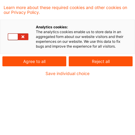
Learn more about these required cookies and other cookies on
our Privacy Policy.
Mit am 18. Juli 2025 veröffentlichten
Analytics cookies:
Beschluss hat die 3. Kammer des Ersten
The analytics cookies enable us to store data in an
aggregated form about our website visitors and their
Senats des Bundesverfassungsgerichts
experiences on our website. We use this data to fix
bugs and improve the experience for all visitors.
finanzgerichtliche Entscheidungen
aufgehoben, die die Pflicht zur Nutzung des
Agree to all
Reject all
besonderen elektronischen
Save individual choice
Steuerberaterpostfachs (beSt) zum
Gegenstand haben.
Hintergrund
Im Ausgangsverfahren hat das Finanzgericht die
im Januar 2023 von einer Steuerberaterin im