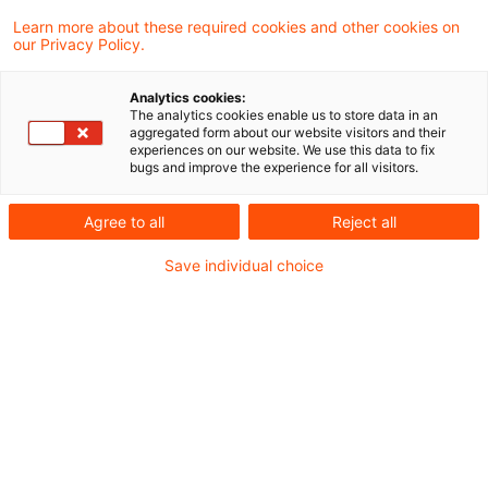
Aufgrund eines
Learn more about these required cookies and other cookies on
our Privacy Policy.
Vorabentscheidungsersuchens des
Bundesfinanzhofs hat der Europäische
Analytics cookies:
The analytics cookies enable us to store data in an
Gerichtshof zur umsatzsteuerlichen
aggregated form about our website visitors and their
experiences on our website. We use this data to fix
Behandlung von In-App-Käufen Stellung
bugs and improve the experience for all visitors.
genommen. Der Streitfall betrifft die
Agree to all
Reject all
Rechtslage bis zum 31.12.2014. Mit seinem
Save individual choice
aktuellen Urteil stellt der EuGH den
Regelungsgehalt des ab 2015 geltenden Art.
9a der MwSt-DVO mit der vor dem
Inkrafttreten dieser Bestimmung
vorzunehmenden Auslegung von Art. 28 der
MwStSystRL in Bezug auf elektronisch
erbrachte Dienstleistungen, u. a. über