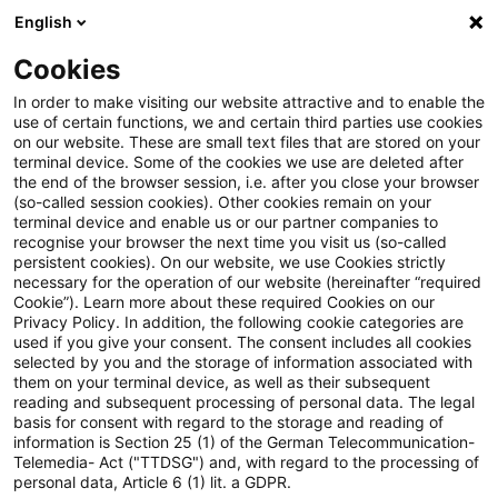
English
Suchbegriff eingeben
Suche
Suche sch
Blogs
Cookies
Blogs
Steuern & Recht
EuGH: Umsatzsteuerliche Beh
In order to make visiting our website attractive and to enable the
use of certain functions, we and certain third parties use cookies
on our website. These are small text files that are stored on your
EuGH: Umsatzsteuerliche
terminal device. Some of the cookies we use are deleted after
the end of the browser session, i.e. after you close your browser
Behandlung der
(so-called session cookies). Other cookies remain on your
terminal device and enable us or our partner companies to
Dienstleistungen durch mobile
recognise your browser the next time you visit us (so-called
persistent cookies). On our website, we use Cookies strictly
necessary for the operation of our website (hereinafter “required
Apps
Cookie”). Learn more about these required Cookies on our
Privacy Policy. In addition, the following cookie categories are
used if you give your consent. The consent includes all cookies
selected by you and the storage of information associated with
them on your terminal device, as well as their subsequent
09. Oktober 2025
4 Minuten Lesezeit
reading and subsequent processing of personal data. The legal
PDF erstellen
Auf LinkedIn teilen
Auf Xing teilen
Per E-Mail teilen
Link kopieren
basis for consent with regard to the storage and reading of
information is Section 25 (1) of the German Telecommunication-
Telemedia- Act ("TTDSG") and, with regard to the processing of
personal data, Article 6 (1) lit. a GDPR.