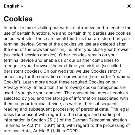
English
Suchbegriff eingeben
Suche
Suche sch
Blogs
Cookies
Blogs
Steuern & Recht
EuGH: Umsatzsteuerliche Beh
In order to make visiting our website attractive and to enable the
use of certain functions, we and certain third parties use cookies
on our website. These are small text files that are stored on your
EuGH: Umsatzsteuerliche
terminal device. Some of the cookies we use are deleted after
the end of the browser session, i.e. after you close your browser
Behandlung bei Factoring durch
(so-called session cookies). Other cookies remain on your
terminal device and enable us or our partner companies to
Forderungsverkauf und
recognise your browser the next time you visit us (so-called
persistent cookies). On our website, we use Cookies strictly
necessary for the operation of our website (hereinafter “required
Verpfändung
Cookie”). Learn more about these required Cookies on our
Privacy Policy. In addition, the following cookie categories are
used if you give your consent. The consent includes all cookies
selected by you and the storage of information associated with
them on your terminal device, as well as their subsequent
24. Oktober 2025
4 Minuten Lesezeit
reading and subsequent processing of personal data. The legal
PDF erstellen
Auf LinkedIn teilen
Auf Xing teilen
Per E-Mail teilen
Link kopieren
basis for consent with regard to the storage and reading of
information is Section 25 (1) of the German Telecommunication-
Telemedia- Act ("TTDSG") and, with regard to the processing of
personal data, Article 6 (1) lit. a GDPR.