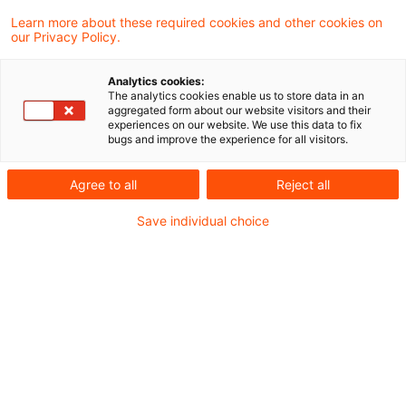
Der Europäische Gerichtshof hat sich,
Learn more about these required cookies and other cookies on
our Privacy Policy.
soweit ersichtlich, bisher lediglich in zwei,
bereits älteren, Entscheidungen zur
Analytics cookies:
The analytics cookies enable us to store data in an
umsatzsteuerlichen Einstufung von
aggregated form about our website visitors and their
experiences on our website. We use this data to fix
Leistungen im Bereich des Factorings
bugs and improve the experience for all visitors.
geäußert. Nunmehr hatte der EuGH auf
Agree to all
Reject all
Vorabentscheidungsfragen des finnischen
Save individual choice
Gerichts die Gelegenheit, erneut zu Fragen
der mehrwertsteuerlichen Behandlung
bestimmter Factoring-Tätigkeiten Stellung
zu nehmen.
I. Sachverhalt (verkürzt)