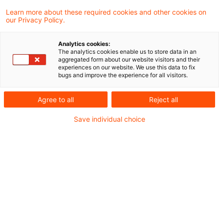
werden neue ETACA-Pilotverfahren jetzt
Learn more about these required cookies and other cookies on
our Privacy Policy.
voraussichtlich im April 2026 beginnen.
Unternehmen, die sich für eine Teilnahme
Analytics cookies:
The analytics cookies enable us to store data in an
interessieren, können sich deshalb noch bis
aggregated form about our website visitors and their
experiences on our website. We use this data to fix
Ende März 2026 melden. Dies hat das
bugs and improve the experience for all visitors.
Bundeszentralamt für Steuern in einer
Agree to all
Reject all
Meldung bekanntgegeben.
Save individual choice
Hintergrund
Im Herbst 2021 hat die Europäische Kommission
gemeinsam mit einer Reihe interessierter
Mitgliedsstaaten der EU, darunter Deutschland,
ein neues freiwilliges Programm für europäische