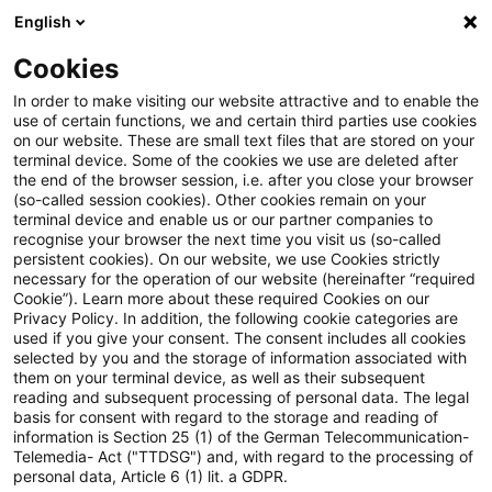
English
Suchbegriff eingeben
Suche
Suche sch
Blogs
Cookies
Blogs
Steuern & Recht
BZSt: Neuer Termin für ETAC
In order to make visiting our website attractive and to enable the
use of certain functions, we and certain third parties use cookies
on our website. These are small text files that are stored on your
BZSt: Neuer Termin für ETACA-
terminal device. Some of the cookies we use are deleted after
the end of the browser session, i.e. after you close your browser
Pilotverfahren (European Trust
(so-called session cookies). Other cookies remain on your
terminal device and enable us or our partner companies to
and Cooperation Approach)
recognise your browser the next time you visit us (so-called
persistent cookies). On our website, we use Cookies strictly
necessary for the operation of our website (hereinafter “required
Cookie”). Learn more about these required Cookies on our
Privacy Policy. In addition, the following cookie categories are
11. Februar 2026
3 Minuten Lesezeit
used if you give your consent. The consent includes all cookies
selected by you and the storage of information associated with
PDF erstellen
Auf LinkedIn teilen
Auf Xing teilen
Per E-Mail teilen
Link kopieren
them on your terminal device, as well as their subsequent
reading and subsequent processing of personal data. The legal
basis for consent with regard to the storage and reading of
information is Section 25 (1) of the German Telecommunication-
Telemedia- Act ("TTDSG") and, with regard to the processing of
Nach aktuellen Abstimmungen auf EU-Ebene
personal data, Article 6 (1) lit. a GDPR.