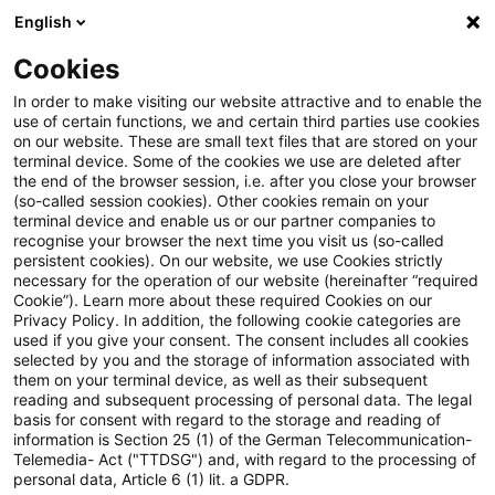
English
Suchbegriff eingeben
Suche
Suche sch
Blogs
Cookies
Blogs
Steuern & Recht
EuGH: Festlegung einer ang
In order to make visiting our website attractive and to enable the
use of certain functions, we and certain third parties use cookies
on our website. These are small text files that are stored on your
EuGH: Festlegung einer
terminal device. Some of the cookies we use are deleted after
the end of the browser session, i.e. after you close your browser
angemessenen Vergütung
(so-called session cookies). Other cookies remain on your
terminal device and enable us or our partner companies to
zwischen Plattformen und
recognise your browser the next time you visit us (so-called
persistent cookies). On our website, we use Cookies strictly
necessary for the operation of our website (hereinafter “required
Presseverlagen
Cookie”). Learn more about these required Cookies on our
Privacy Policy. In addition, the following cookie categories are
used if you give your consent. The consent includes all cookies
selected by you and the storage of information associated with
them on your terminal device, as well as their subsequent
12. Mai 2026
2 Minuten Lesezeit
reading and subsequent processing of personal data. The legal
PDF erstellen
Auf LinkedIn teilen
Auf Xing teilen
Per E-Mail teilen
Link kopieren
basis for consent with regard to the storage and reading of
information is Section 25 (1) of the German Telecommunication-
Telemedia- Act ("TTDSG") and, with regard to the processing of
personal data, Article 6 (1) lit. a GDPR.