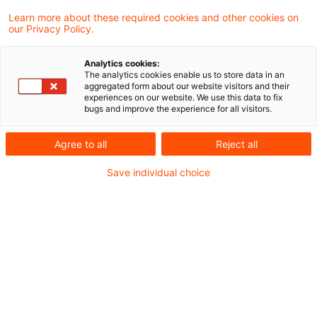
Die Mitgliedstaaten können vorsehen, dass
Learn more about these required cookies and other cookies on
our Privacy Policy.
Presseverlage einen Anspruch auf eine
angemessene Vergütung haben, wenn sie
Analytics cookies:
The analytics cookies enable us to store data in an
Anbietern von Online-Diensten die Erlaubnis
aggregated form about our website visitors and their
experiences on our website. We use this data to fix
erteilen, ihre Veröffentlichungen zu nutzen.
bugs and improve the experience for all visitors.
Dies ist das Fazit der aktuellen
Agree to all
Reject all
Entscheidung des Europäischen
Save individual choice
Gerichtshofes in einem italienischen
Vorabentscheidungsersuchen.
Hintergrund
Fraglich war, ob das italienische Gesetz zur
Umsetzung der Richtlinie über das Urheberrecht