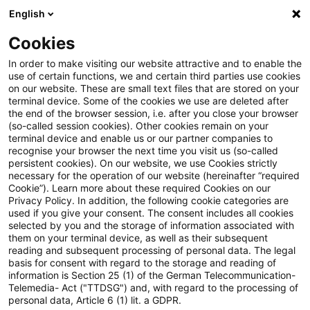
English
Suchbegriff eingeben
Suche
Suche sch
Blogs
Cookies
Blogs
Steuern & Recht
PwC Tax Insurance Newsflash 
In order to make visiting our website attractive and to enable the
use of certain functions, we and certain third parties use cookies
on our website. These are small text files that are stored on your
PwC Tax Insurance Newsflash -
terminal device. Some of the cookies we use are deleted after
the end of the browser session, i.e. after you close your browser
Juni 2026
(so-called session cookies). Other cookies remain on your
terminal device and enable us or our partner companies to
recognise your browser the next time you visit us (so-called
persistent cookies). On our website, we use Cookies strictly
necessary for the operation of our website (hereinafter “required
09. Juni 2026
1 Minute Lesezeit
Cookie”). Learn more about these required Cookies on our
Privacy Policy. In addition, the following cookie categories are
PDF erstellen
Auf LinkedIn teilen
Auf Xing teilen
Per E-Mail teilen
Link kopieren
used if you give your consent. The consent includes all cookies
selected by you and the storage of information associated with
them on your terminal device, as well as their subsequent
reading and subsequent processing of personal data. The legal
basis for consent with regard to the storage and reading of
Evaluation der Investmentsteuerreform:
information is Section 25 (1) of the German Telecommunication-
Telemedia- Act ("TTDSG") and, with regard to the processing of
Haupterkenntnisse des Abschlussberichts
personal data, Article 6 (1) lit. a GDPR.