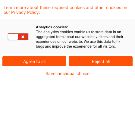
Learn more about these required cookies and other cookies on
Sehr geehrte Damen und Herren,
our Privacy Policy.
Analytics cookies:
das Bundesministerium der Finanzen (BMF) hat
The analytics cookies enable us to store data in an
aggregated form about our website visitors and their
den Abschlussbericht zur Evaluation der
experiences on our website. We use this data to fix
bugs and improve the experience for all visitors.
Investmentsteuerreform vorgelegt, um die
Zielerreichung der Neuregelungen ab 2018 zu
Agree to all
Reject all
überprüfen. Der Bericht stützt sich auf zwei
Save individual choice
wissenschaftliche Gutachten sowie die
praktischen Erfahrungen der Finanzverwaltung.
In unserem aktuellen Newsflash fassen wir die
wichtigsten Informationen kompakt zusammen.