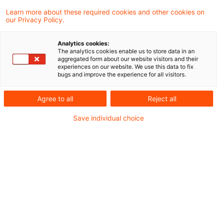
Im Zuge ihrer Initiative zur Stärkung der
Learn more about these required cookies and other cookies on
our Privacy Policy.
Wettbewerbsfähigkeit und regulatorischen
Entlastung von Unternehmen hat die EU-
Analytics cookies:
The analytics cookies enable us to store data in an
Kommission heute die ersten Vorschläge im
aggregated form about our website visitors and their
experiences on our website. We use this data to fix
Bereich Nachhaltigkeit und
bugs and improve the experience for all visitors.
Nachhaltigkeitsberichterstattung
Agree to all
Reject all
vorgestellt.
Save individual choice
Die Vorschläge sehen umfassende Änderungen
zentraler Rechtsvorschriften, die Teil des
europäischen Green Deals sind, vor:
Änderung der CSRD und der ESRS
Die Vorschläge betreffen insbesondere die