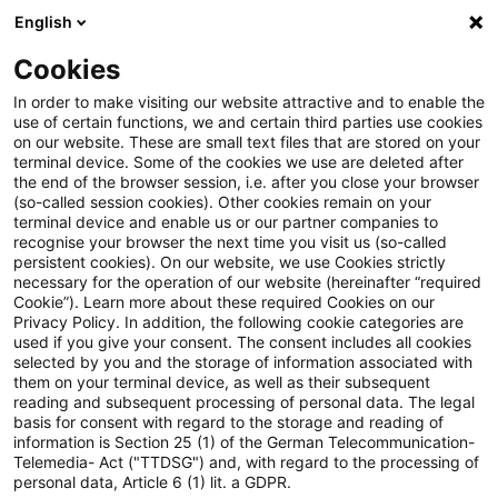
English
Enter search query
Search
Close sea
Blogs
Cookies
Blogs
Accounting and Reporting
Omnibus-Pakete zur
In order to make visiting our website attractive and to enable the
use of certain functions, we and certain third parties use cookies
on our website. These are small text files that are stored on your
Omnibus-Pakete zur
terminal device. Some of the cookies we use are deleted after
the end of the browser session, i.e. after you close your browser
Nachhaltigkeit: EU-Kommission
(so-called session cookies). Other cookies remain on your
terminal device and enable us or our partner companies to
veröffentlicht umfassende
recognise your browser the next time you visit us (so-called
persistent cookies). On our website, we use Cookies strictly
necessary for the operation of our website (hereinafter “required
Vorschläge
Cookie”). Learn more about these required Cookies on our
Privacy Policy. In addition, the following cookie categories are
used if you give your consent. The consent includes all cookies
selected by you and the storage of information associated with
them on your terminal device, as well as their subsequent
26 February 2025
2 minutes reading time
reading and subsequent processing of personal data. The legal
Create PDF
Share on LinkedIn
Share on Xing
Share via email
Copy link
basis for consent with regard to the storage and reading of
information is Section 25 (1) of the German Telecommunication-
Telemedia- Act ("TTDSG") and, with regard to the processing of
personal data, Article 6 (1) lit. a GDPR.