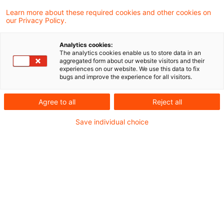
Judith Caroline Schmalzl
Learn more about these required cookies and other cookies on
our Privacy Policy.
Partner
Düsseldorf
Analytics cookies:
The analytics cookies enable us to store data in an
LinkedIn
Email
aggregated form about our website visitors and their
experiences on our website. We use this data to fix
bugs and improve the experience for all visitors.
CV
Agree to all
Reject all
Als Rechtsanwältin und Partner leite ich den
Save individual choice
Bereich Risk & Regulation Asset & Wealth
Management bei PwC und verfüge über
mehr als 18 Jahre Erfahrung in der Asset
Management Branche. Mein
Tätigkeitsschwerpunkt liegt in der Beratung
und Prüfung von