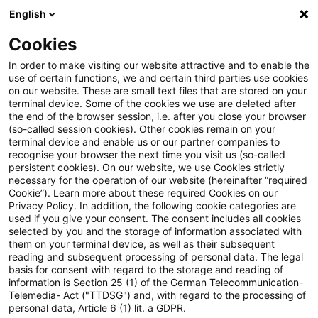
English
Enter search query
Search
Close sea
Blogs
Cookies
Blogs
Asset Management Regulation
Authors
In order to make visiting our website attractive and to enable the
use of certain functions, we and certain third parties use cookies
on our website. These are small text files that are stored on your
terminal device. Some of the cookies we use are deleted after
Judith Caroline Schmalzl
the end of the browser session, i.e. after you close your browser
(so-called session cookies). Other cookies remain on your
terminal device and enable us or our partner companies to
recognise your browser the next time you visit us (so-called
Marcel Koch
persistent cookies). On our website, we use Cookies strictly
necessary for the operation of our website (hereinafter “required
Cookie”). Learn more about these required Cookies on our
Maximilian Hohendorn
Privacy Policy. In addition, the following cookie categories are
used if you give your consent. The consent includes all cookies
selected by you and the storage of information associated with
Judith Caroline Schmalzl
them on your terminal device, as well as their subsequent
reading and subsequent processing of personal data. The legal
basis for consent with regard to the storage and reading of
information is Section 25 (1) of the German Telecommunication-
Telemedia- Act ("TTDSG") and, with regard to the processing of
Contact
personal data, Article 6 (1) lit. a GDPR.