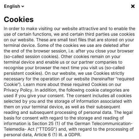
English
Enter search query
Search
Close sea
Blogs
Cookies
Blogs
Steuern & Recht
Korrektur bestandskräftiger
In order to make visiting our website attractive and to enable the
use of certain functions, we and certain third parties use cookies
on our website. These are small text files that are stored on your
Korrektur bestandskräftiger
terminal device. Some of the cookies we use are deleted after
the end of the browser session, i.e. after you close your browser
Steuerbescheide nach
(so-called session cookies). Other cookies remain on your
terminal device and enable us or our partner companies to
Außenprüfung
recognise your browser the next time you visit us (so-called
persistent cookies). On our website, we use Cookies strictly
necessary for the operation of our website (hereinafter “required
Cookie”). Learn more about these required Cookies on our
Privacy Policy. In addition, the following cookie categories are
05 July 2024
2 minutes reading time
used if you give your consent. The consent includes all cookies
selected by you and the storage of information associated with
Create PDF
Share on LinkedIn
Share on Xing
Share via email
Copy link
them on your terminal device, as well as their subsequent
reading and subsequent processing of personal data. The legal
basis for consent with regard to the storage and reading of
information is Section 25 (1) of the German Telecommunication-
Telemedia- Act ("TTDSG") and, with regard to the processing of
Der Bundesfinanzhof (BFH) hat in einem
personal data, Article 6 (1) lit. a GDPR.