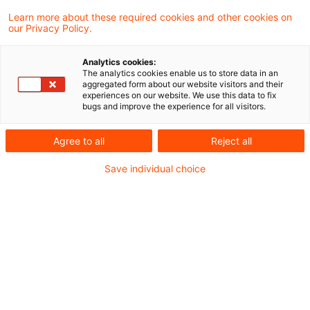
aktuellen Urteil entschieden, dass die Art
Learn more about these required cookies and other cookies on
our Privacy Policy.
und Weise, in der ein Steuerpflichtiger, der
seinen Gewinn durch
Analytics cookies:
The analytics cookies enable us to store data in an
Einnahmenüberschussrechnung ermittelt,
aggregated form about our website visitors and their
experiences on our website. We use this data to fix
seine Aufzeichnungen geführt hat, eine
bugs and improve the experience for all visitors.
Tatsache ist, die –wird sie dem Finanzamt
Agree to all
Reject all
nachträglich bekannt– zur Korrektur eines
bestandskräftigen
Save individual choice
Einkommensteuerbescheids führen kann.
Sachverhalt
Der Kläger war als Einzelhändler tätig und
ermittelte seinen Gewinn im Wege der