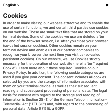
English
Enter search query
Search
Close sea
Blogs
Cookies
Blogs
Steuern & Recht
Spendenabzug für als Miete 
In order to make visiting our website attractive and to enable the
use of certain functions, we and certain third parties use cookies
on our website. These are small text files that are stored on your
Spendenabzug für als Miete an
terminal device. Some of the cookies we use are deleted after
the end of the browser session, i.e. after you close your browser
den Alleingesellschafter
(so-called session cookies). Other cookies remain on your
terminal device and enable us or our partner companies to
zurückgezahlte Beträge kann
recognise your browser the next time you visit us (so-called
persistent cookies). On our website, we use Cookies strictly
necessary for the operation of our website (hereinafter “required
anzuerkennen sein
Cookie”). Learn more about these required Cookies on our
Privacy Policy. In addition, the following cookie categories are
used if you give your consent. The consent includes all cookies
selected by you and the storage of information associated with
them on your terminal device, as well as their subsequent
17 November 2025
5 minutes reading time
reading and subsequent processing of personal data. The legal
Create PDF
Share on LinkedIn
Share on Xing
Share via email
Copy link
basis for consent with regard to the storage and reading of
information is Section 25 (1) of the German Telecommunication-
Telemedia- Act ("TTDSG") and, with regard to the processing of
personal data, Article 6 (1) lit. a GDPR.