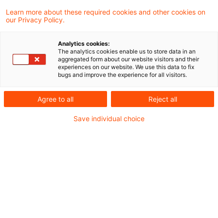
Vermietet der Alleingesellschafter einer
Learn more about these required cookies and other cookies on
our Privacy Policy.
gemeinnützigen GmbH an diese ein
Grundstück und stellt ihr die dafür
Analytics cookies:
The analytics cookies enable us to store data in an
erforderlichen Mietzahlungen als Spende
aggregated form about our website visitors and their
experiences on our website. We use this data to fix
zur Verfügung, sind bei Fremdüblichkeit des
bugs and improve the experience for all visitors.
Mietvertrages sowohl der Spendenabzug
Agree to all
Reject all
als auch die zu Beginn des
Save individual choice
Mietverhältnisses entstehenden Verluste
steuerlich anzuerkennen. Dies hat das
Finanzgericht Münster in einem aktuellen
Urteil entschieden.
Sachverhalt
Der Kläger ist Alleingesellschafter und
Geschäftsführer einer GmbH, deren Zweck die