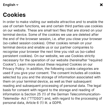
English
Enter search query
Search
Close sea
Blogs
Cookies
Blogs
Steuern & Recht
steuern + recht aktuell, Aus
In order to make visiting our website attractive and to enable the
use of certain functions, we and certain third parties use cookies
on our website. These are small text files that are stored on your
steuern + recht aktuell,
terminal device. Some of the cookies we use are deleted after
the end of the browser session, i.e. after you close your browser
Ausgabe 3 vom 22. Januar 2026
(so-called session cookies). Other cookies remain on your
terminal device and enable us or our partner companies to
recognise your browser the next time you visit us (so-called
persistent cookies). On our website, we use Cookies strictly
necessary for the operation of our website (hereinafter “required
22 January 2026
1 minute reading time
Cookie”). Learn more about these required Cookies on our
Privacy Policy. In addition, the following cookie categories are
Create PDF
Share on LinkedIn
Share on Xing
Share via email
Copy link
used if you give your consent. The consent includes all cookies
selected by you and the storage of information associated with
them on your terminal device, as well as their subsequent
reading and subsequent processing of personal data. The legal
basis for consent with regard to the storage and reading of
Neues aus den Bereichen Gesetzgebung,
information is Section 25 (1) of the German Telecommunication-
Telemedia- Act ("TTDSG") and, with regard to the processing of
Finanzverwaltung und Rechtsprechung
personal data, Article 6 (1) lit. a GDPR.