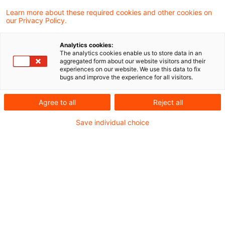
Learn more about these required cookies and other cookies on
Neues aus Gesetzgebung und
our Privacy Policy.
Finanzverwaltung
Analytics cookies:
The analytics cookies enable us to store data in an
aggregated form about our website visitors and their
BMF: Umsatzsteuer bei dauerdefizitären
experiences on our website. We use this data to fix
bugs and improve the experience for all visitors.
Einrichtungen und gleichzeitiger Gewährung
öffentlicher Zuschüsse
Agree to all
Reject all
Save individual choice
Aktuelle Rechtsprechung
Verfassungsmäßigkeit des neuen
Bewertungsrechts zur Grundsteuer im
Bundesmodell
Beteiligung an KGaA als
schenkungsteuerrechtlich nicht begünstigtes