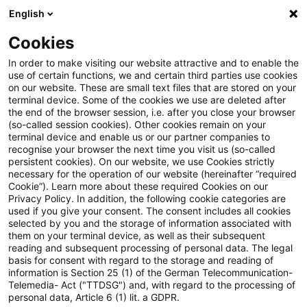
English
Enter search query
Search
Close sea
Blogs
Cookies
Blogs
Steuern & Recht
Steuern / Tax
In order to make visiting our website attractive and to enable the
use of certain functions, we and certain third parties use cookies
Steuern & Recht
on our website. These are small text files that are stored on your
terminal device. Some of the cookies we use are deleted after
Current developments and relevant innovations in
the end of the browser session, i.e. after you close your browser
(so-called session cookies). Other cookies remain on your
the subject area of taxes & law in German.
terminal device and enable us or our partner companies to
recognise your browser the next time you visit us (so-called
persistent cookies). On our website, we use Cookies strictly
necessary for the operation of our website (hereinafter “required
Cookie”). Learn more about these required Cookies on our
Privacy Policy. In addition, the following cookie categories are
used if you give your consent. The consent includes all cookies
selected by you and the storage of information associated with
them on your terminal device, as well as their subsequent
reading and subsequent processing of personal data. The legal
basis for consent with regard to the storage and reading of
information is Section 25 (1) of the German Telecommunication-
Categories: All
Telemedia- Act ("TTDSG") and, with regard to the processing of
personal data, Article 6 (1) lit. a GDPR.