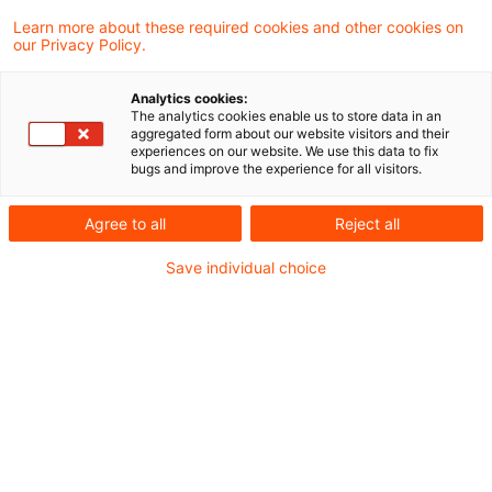
400 Results found
Learn more about these required cookies and other cookies on
our Privacy Policy.
steuern + recht aktuell, Ausgabe
Analytics cookies:
The analytics cookies enable us to store data in an
31 vom 6. August 2026
aggregated form about our website visitors and their
experiences on our website. We use this data to fix
bugs and improve the experience for all visitors.
Neues aus den Bereichen Gesetzgebung,
Finanzverwaltung und Rechtsprechung
Agree to all
Reject all
Date of origin
06 August 2026
Categories
Save individual choice
steuern+recht aktuell
Keywords
Steuern / Tax
steuern + recht aktuell, Ausgabe
30 vom 30. Juli 2026
Neues aus den Bereichen Gesetzgebung,