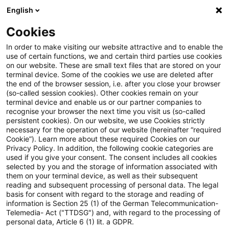
English
Enter search query
Search
Close sea
Blogs
Cookies
Blogs
Steuern & Recht
steuern + recht aktuell, Aus
In order to make visiting our website attractive and to enable the
use of certain functions, we and certain third parties use cookies
on our website. These are small text files that are stored on your
steuern + recht aktuell,
terminal device. Some of the cookies we use are deleted after
the end of the browser session, i.e. after you close your browser
Ausgabe 5 vom 5. Februar 2026
(so-called session cookies). Other cookies remain on your
terminal device and enable us or our partner companies to
recognise your browser the next time you visit us (so-called
persistent cookies). On our website, we use Cookies strictly
necessary for the operation of our website (hereinafter “required
05 February 2026
1 minute reading time
Cookie”). Learn more about these required Cookies on our
Privacy Policy. In addition, the following cookie categories are
Create PDF
Share on LinkedIn
Share on Xing
Share via email
Copy link
used if you give your consent. The consent includes all cookies
selected by you and the storage of information associated with
them on your terminal device, as well as their subsequent
reading and subsequent processing of personal data. The legal
basis for consent with regard to the storage and reading of
Neues aus den Bereichen Gesetzgebung,
information is Section 25 (1) of the German Telecommunication-
Telemedia- Act ("TTDSG") and, with regard to the processing of
Finanzverwaltung und Rechtsprechung
personal data, Article 6 (1) lit. a GDPR.