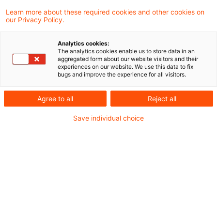
Learn more about these required cookies and other cookies on
Neues aus Gesetzgebung und
our Privacy Policy.
Finanzverwaltung
Analytics cookies:
The analytics cookies enable us to store data in an
aggregated form about our website visitors and their
Gesetzentwurf zur Erweiterung der BEPS-MLI-
experiences on our website. We use this data to fix
bugs and improve the experience for all visitors.
Liste
Agree to all
Reject all
Aktuelle Rechtsprechung
Save individual choice
Grundsteuer: Bodenrichtwert bei
Entwicklungszustand "Land- und
Forstwirtschaft"
Nicht vorschriftsmäßige Besetzung des
Gerichts bei unterbliebenem Wechsel der
ehrenamtlichen Richter nach Vertagung der