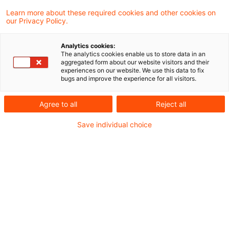
Learn more about these required cookies and other cookies on
Neues aus Gesetzgebung und
our Privacy Policy.
Finanzverwaltung
Analytics cookies:
The analytics cookies enable us to store data in an
aggregated form about our website visitors and their
BMF: Sanierungsklausel nach § 8c Absatz 1a
experiences on our website. We use this data to fix
bugs and improve the experience for all visitors.
KStG
BMF: Besteuerung von Reiseleistungen von
Agree to all
Reject all
Drittlandsunternehmen
Save individual choice
Aktuelle Rechtsprechung
Betriebsausgabenabzug für Fahrten zwischen
Wohnung und Betriebsstätte - Anforderungen
an eine Betriebsstätte gemäß § 4 Abs. 5 Satz 1
Nr. 6 des Einkommensteuergesetzes