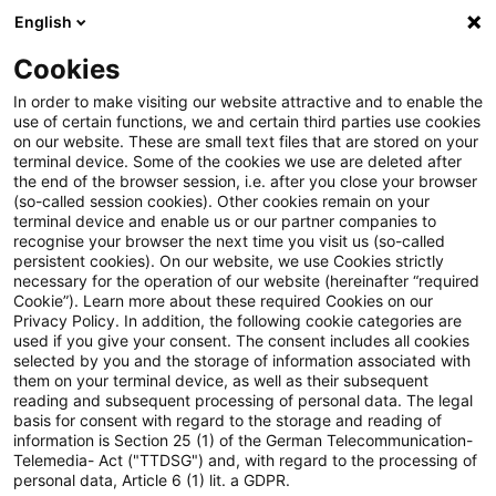
English
Enter search query
Search
Close sea
Blogs
Cookies
Blogs
Steuern & Recht
steuern + recht aktuell, Aus
In order to make visiting our website attractive and to enable the
use of certain functions, we and certain third parties use cookies
on our website. These are small text files that are stored on your
steuern + recht aktuell,
terminal device. Some of the cookies we use are deleted after
the end of the browser session, i.e. after you close your browser
Ausgabe 18 vom 7. Mai 2026
(so-called session cookies). Other cookies remain on your
terminal device and enable us or our partner companies to
recognise your browser the next time you visit us (so-called
persistent cookies). On our website, we use Cookies strictly
necessary for the operation of our website (hereinafter “required
07 May 2026
1 minute reading time
Cookie”). Learn more about these required Cookies on our
Privacy Policy. In addition, the following cookie categories are
Create PDF
Share on LinkedIn
Share on Xing
Share via email
Copy link
used if you give your consent. The consent includes all cookies
selected by you and the storage of information associated with
them on your terminal device, as well as their subsequent
reading and subsequent processing of personal data. The legal
basis for consent with regard to the storage and reading of
Neues aus den Bereichen Gesetzgebung,
information is Section 25 (1) of the German Telecommunication-
Telemedia- Act ("TTDSG") and, with regard to the processing of
Finanzverwaltung und Rechtsprechung
personal data, Article 6 (1) lit. a GDPR.