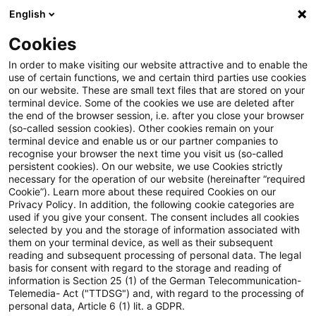
English
Enter search query
Search
Close sea
Blogs
Cookies
Blogs
Sustainability
Authors
In order to make visiting our website attractive and to enable the
use of certain functions, we and certain third parties use cookies
on our website. These are small text files that are stored on your
terminal device. Some of the cookies we use are deleted after
Andree Gerken
the end of the browser session, i.e. after you close your browser
(so-called session cookies). Other cookies remain on your
terminal device and enable us or our partner companies to
recognise your browser the next time you visit us (so-called
Angela McClellan
persistent cookies). On our website, we use Cookies strictly
necessary for the operation of our website (hereinafter “required
Cookie”). Learn more about these required Cookies on our
Benjamin Lösken
Privacy Policy. In addition, the following cookie categories are
used if you give your consent. The consent includes all cookies
selected by you and the storage of information associated with
them on your terminal device, as well as their subsequent
Christoph Schellhas
reading and subsequent processing of personal data. The legal
basis for consent with regard to the storage and reading of
information is Section 25 (1) of the German Telecommunication-
Telemedia- Act ("TTDSG") and, with regard to the processing of
Daniela Hanauer
personal data, Article 6 (1) lit. a GDPR.