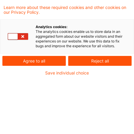
Learn more about these required cookies and other cookies on
Folker Trepte
our Privacy Policy.
Analytics cookies:
Gunther Dütsch
The analytics cookies enable us to store data in an
aggregated form about our website visitors and their
experiences on our website. We use this data to fix
bugs and improve the experience for all visitors.
Ilana Rolef-Heberling
Agree to all
Reject all
Janka Stöwahse
Save individual choice
Marc Göbbels
Maria Halm
Martin Weirich