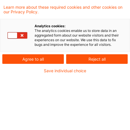
Learn more about these required cookies and other cookies on
our Privacy Policy.
Mit der geplanten Novelle des Gebäude-
Analytics cookies:
Elektromobilitätsinfrastruktur-Gesetzes
The analytics cookies enable us to store data in an
aggregated form about our website visitors and their
(GEIG) will der Gesetzgeber den Ausbau von
experiences on our website. We use this data to fix
bugs and improve the experience for all visitors.
Ladeinfrastruktur an Gebäuden weiter
beschleunigen – und dabei gleichzeitig die
Agree to all
Reject all
verschärften unionsrechtlichen Vorgaben
Save individual choice
der überarbeiteten EU-Gebäuderichtlinie
(EPBD) umsetzen.
Das Gesetzgebungsverfahren befindet sich
bereits in einem fortgeschrittenen Stadium:
Nach Kabinettsbeschluss vom 13. Mai 2026 und
erster Lesung im Bundestag am 11. Juni 2026