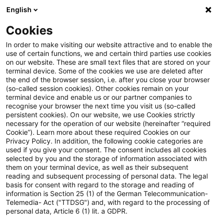
English
Suchbegriff eingeben
Suche
Suche sch
Blogs
Cookies
Blogs
Auf ein Watt
Update E-Mobilität: Novellierung
In order to make visiting our website attractive and to enable the
use of certain functions, we and certain third parties use cookies
on our website. These are small text files that are stored on your
Update E-Mobilität:
terminal device. Some of the cookies we use are deleted after
the end of the browser session, i.e. after you close your browser
Novellierung des GEIG – neue
(so-called session cookies). Other cookies remain on your
terminal device and enable us or our partner companies to
Vorgaben für
recognise your browser the next time you visit us (so-called
persistent cookies). On our website, we use Cookies strictly
necessary for the operation of our website (hereinafter “required
Lademöglichkeiten an
Cookie”). Learn more about these required Cookies on our
Privacy Policy. In addition, the following cookie categories are
Gebäuden
used if you give your consent. The consent includes all cookies
selected by you and the storage of information associated with
them on your terminal device, as well as their subsequent
reading and subsequent processing of personal data. The legal
basis for consent with regard to the storage and reading of
18. Juni 2026
5 Minuten Lesezeit
information is Section 25 (1) of the German Telecommunication-
PDF erstellen
Auf LinkedIn teilen
Auf Xing teilen
Per E-Mail teilen
Link kopieren
Telemedia- Act ("TTDSG") and, with regard to the processing of
personal data, Article 6 (1) lit. a GDPR.