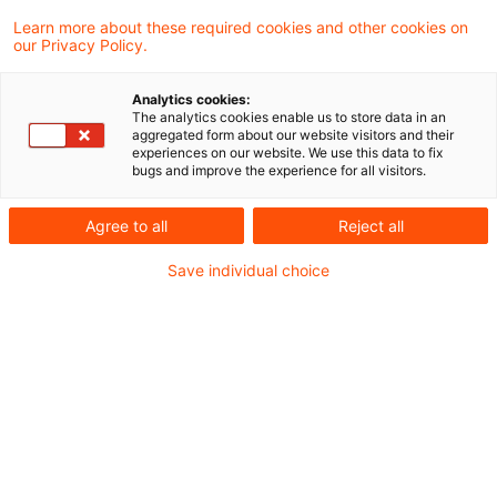
1,20 Schweizer Franken pro Euro durch die
Learn more about these required cookies and other cookies on
our Privacy Policy.
Schweizerische Nationalbank rechtfertigt
aus Sicht des Finanzgerichts Düsseldorf
Analytics cookies:
The analytics cookies enable us to store data in an
keine voraussichtlich dauerhafte
aggregated form about our website visitors and their
experiences on our website. We use this data to fix
Teilwerterhöhung einer
bugs and improve the experience for all visitors.
Fremdwährungsverbindlichkeit.
Agree to all
Reject all
Das Finanzgericht erkannte die seitens der
Save individual choice
Klägerin zum 31. Dezember 2010 und zum 31.
Dezember 2011 aufwandswirksam gebuchte
Erhöhung des Teilwerts der Verbindlichkeit -
ebenso wie bereits das Finanzamt - nicht an. Da
die Restlaufzeit des Darlehens zu beiden
Bilanzstichtagen noch über zehn Jahre dauerte,