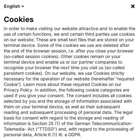
English
Suchbegriff eingeben
Suche
Suche sch
Blogs
Cookies
Blogs
Steuern & Recht
Mindestwechselkurs und Tei
In order to make visiting our website attractive and to enable the
use of certain functions, we and certain third parties use cookies
on our website. These are small text files that are stored on your
Mindestwechselkurs und
terminal device. Some of the cookies we use are deleted after
the end of the browser session, i.e. after you close your browser
Teilwerterhöhung bei
(so-called session cookies). Other cookies remain on your
terminal device and enable us or our partner companies to
Fremdwährungsdarlehen
recognise your browser the next time you visit us (so-called
persistent cookies). On our website, we use Cookies strictly
necessary for the operation of our website (hereinafter “required
Cookie”). Learn more about these required Cookies on our
Privacy Policy. In addition, the following cookie categories are
29. Januar 2019
1 Minute Lesezeit
used if you give your consent. The consent includes all cookies
selected by you and the storage of information associated with
PDF erstellen
Auf LinkedIn teilen
Auf Xing teilen
Per E-Mail teilen
Link kopieren
them on your terminal device, as well as their subsequent
reading and subsequent processing of personal data. The legal
basis for consent with regard to the storage and reading of
information is Section 25 (1) of the German Telecommunication-
Telemedia- Act ("TTDSG") and, with regard to the processing of
Die Festlegung eines Mindestkurses von
personal data, Article 6 (1) lit. a GDPR.