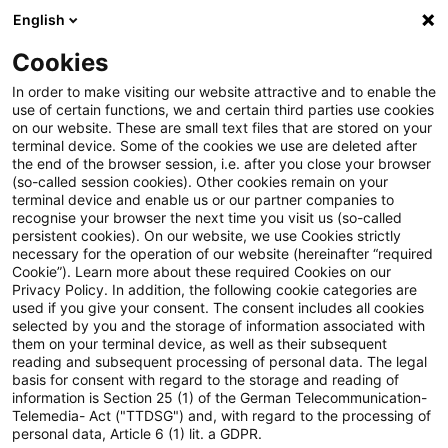
English
Suchbegriff eingeben
Suche
Suche sch
Blogs
Cookies
Blogs
Steuern & Recht
Umsatzsteuer-News – Ausgab
In order to make visiting our website attractive and to enable the
use of certain functions, we and certain third parties use cookies
on our website. These are small text files that are stored on your
Umsatzsteuer-News – Ausgabe
terminal device. Some of the cookies we use are deleted after
the end of the browser session, i.e. after you close your browser
11 – November 2019
(so-called session cookies). Other cookies remain on your
terminal device and enable us or our partner companies to
recognise your browser the next time you visit us (so-called
persistent cookies). On our website, we use Cookies strictly
necessary for the operation of our website (hereinafter “required
02. Dezember 2019
1 Minute Lesezeit
Cookie”). Learn more about these required Cookies on our
Privacy Policy. In addition, the following cookie categories are
PDF erstellen
Auf LinkedIn teilen
Auf Xing teilen
Per E-Mail teilen
Link kopieren
used if you give your consent. The consent includes all cookies
selected by you and the storage of information associated with
them on your terminal device, as well as their subsequent
reading and subsequent processing of personal data. The legal
basis for consent with regard to the storage and reading of
Der monatliche Newsletter mit Aktuellem
information is Section 25 (1) of the German Telecommunication-
Telemedia- Act ("TTDSG") and, with regard to the processing of
und Wissenswertem rund um das
personal data, Article 6 (1) lit. a GDPR.