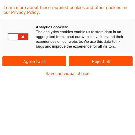
Umsatzsteuerrecht.
Learn more about these required cookies and other cookies on
our Privacy Policy.
Aus der Rechtsprechung
Analytics cookies:
Zur umsatzsteuerlichen Behandlung von
The analytics cookies enable us to store data in an
aggregated form about our website visitors and their
Umzugskosten
experiences on our website. We use this data to fix
bugs and improve the experience for all visitors.
Übertragung des Betriebsgrundstücks auf
bisherige Organgesellschaft als
Agree to all
Reject all
Geschäftsveräußerung
Save individual choice
Zur Verzinsung von Vorsteuer-
Vergütungsansprüchen von EU-Unternehmern
Zum Begriff einer Rechnung im Sinne des § 14c
Abs. 2 UStG
Aus dem Ausland