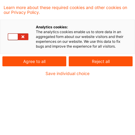
Das Niedersächsische Finanzgericht hat
Learn more about these required cookies and other cookies on
our Privacy Policy.
sich - soweit ersichtlich als erstes
Finanzgericht - intensiver mit der Frage
Analytics cookies:
The analytics cookies enable us to store data in an
auseinandergesetzt, welche Anforderungen
aggregated form about our website visitors and their
experiences on our website. We use this data to fix
an die Vergleichbarkeit in puncto Status und
bugs and improve the experience for all visitors.
Gebrauchswert zu stellen sind.
Agree to all
Reject all
Hintergrund
Save individual choice
Nach allgemeiner Lebenserfahrung werden
betriebliche Fahrzeuge, die auch zur Nutzung für
private Zwecke zur Verfügung stehen,
tatsächlich auch privat genutzt (sog. Beweis
des ersten Anscheins). Nach gegenwärtiger