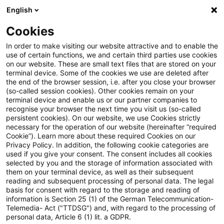
English
Suchbegriff eingeben
Suche
Suche sch
Blogs
Cookies
Blogs
Steuern & Recht
Widerlegung des Anscheinsbew
In order to make visiting our website attractive and to enable the
use of certain functions, we and certain third parties use cookies
on our website. These are small text files that are stored on your
Widerlegung des
terminal device. Some of the cookies we use are deleted after
the end of the browser session, i.e. after you close your browser
Anscheinsbeweises für die
(so-called session cookies). Other cookies remain on your
terminal device and enable us or our partner companies to
private Nutzung eines
recognise your browser the next time you visit us (so-called
persistent cookies). On our website, we use Cookies strictly
necessary for the operation of our website (hereinafter “required
betrieblichen Pkw
Cookie”). Learn more about these required Cookies on our
Privacy Policy. In addition, the following cookie categories are
used if you give your consent. The consent includes all cookies
selected by you and the storage of information associated with
them on your terminal device, as well as their subsequent
12. Mai 2020
3 Minuten Lesezeit
reading and subsequent processing of personal data. The legal
PDF erstellen
Auf LinkedIn teilen
Auf Xing teilen
Per E-Mail teilen
Link kopieren
basis for consent with regard to the storage and reading of
information is Section 25 (1) of the German Telecommunication-
Telemedia- Act ("TTDSG") and, with regard to the processing of
personal data, Article 6 (1) lit. a GDPR.