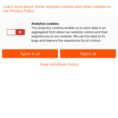
Learn more about these required cookies and other cookies on
4 Ergebnisse gefunden
our Privacy Policy.
Analytics cookies:
The analytics cookies enable us to store data in an
Firmenwagenbesteuerung:
aggregated form about our website visitors and their
experiences on our website. We use this data to fix
Keine vorteilsmindernde
bugs and improve the experience for all visitors.
Berücksichti ...
Agree to all
Reject all
Die unentgeltliche Überlassung eines
Save individual choice
Stellplatzes oder einer Garage tritt als
eigenständiger Vorteil neben den Vorteil für
die Nutzung eines betrieblichen Kfz zu
privaten Fahrten. Vom Arbeitnehmer
getragene Stellplatzkosten mindern daher
den geldwerten Vorteil aus der Kfz-
Überlassung nicht. Dies hat der