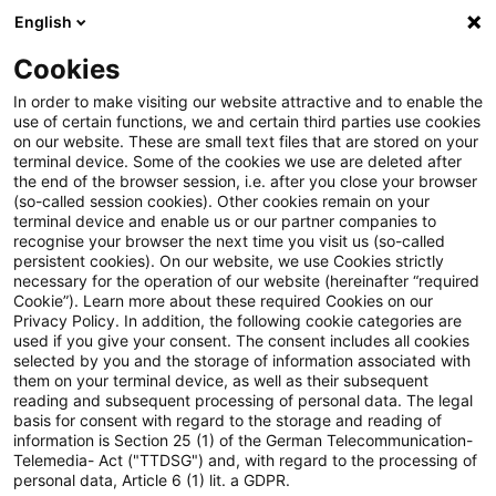
English
Suchbegriff eingeben
Suche
Suche sch
Blogs
Cookies
Blogs
Steuern & Recht
Ein Prozent-Regelung
In order to make visiting our website attractive and to enable the
use of certain functions, we and certain third parties use cookies
Steuern & Recht
on our website. These are small text files that are stored on your
terminal device. Some of the cookies we use are deleted after
Aktuelle Entwicklungen und relevante Neuerungen
the end of the browser session, i.e. after you close your browser
(so-called session cookies). Other cookies remain on your
im Themenbereich Steuern & Recht in deutscher
terminal device and enable us or our partner companies to
Sprache.
recognise your browser the next time you visit us (so-called
persistent cookies). On our website, we use Cookies strictly
necessary for the operation of our website (hereinafter “required
Cookie”). Learn more about these required Cookies on our
Privacy Policy. In addition, the following cookie categories are
used if you give your consent. The consent includes all cookies
selected by you and the storage of information associated with
them on your terminal device, as well as their subsequent
reading and subsequent processing of personal data. The legal
basis for consent with regard to the storage and reading of
information is Section 25 (1) of the German Telecommunication-
Telemedia- Act ("TTDSG") and, with regard to the processing of
Kategorien: Alle
personal data, Article 6 (1) lit. a GDPR.