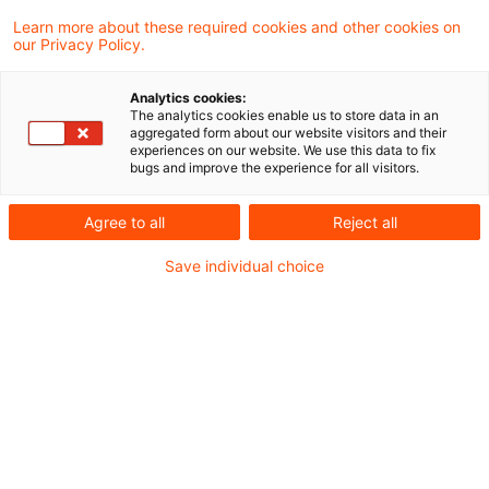
umsatzsteuerlichen Organschaft unter
Learn more about these required cookies and other cookies on
our Privacy Policy.
Beteiligung einer Personengesellschaft und
der hierzu ergangenen höchstrichterlichen
Analytics cookies:
The analytics cookies enable us to store data in an
Rechtsprechung Stellung: Liegt eine
aggregated form about our website visitors and their
experiences on our website. We use this data to fix
wirtschaftliche Verflechtung zwischen
bugs and improve the experience for all visitors.
Konzernspitze und einer Enkelgesellschaft
Agree to all
Reject all
vor, ist eine wirtschaftliche Eingliederung
zwischen Konzernspitze und
Save individual choice
Tochtergesellschaft anzunehmen, wenn die
Enkelgesellschaft ihrerseits in die
Tochtergesellschaft finanziell, wirtschaftlich
und organisatorisch eingegliedert ist.
Der Fall stellt sich komplex, in Kürze aber wie