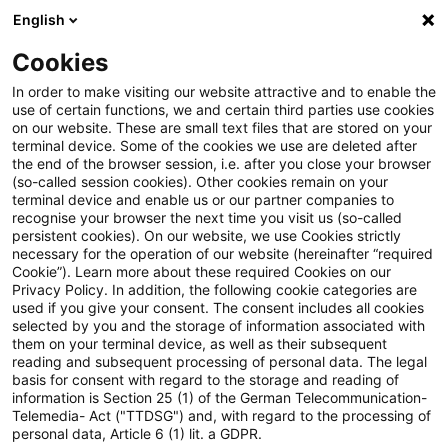
English
Suchbegriff eingeben
Suche
Suche sch
Blogs
Cookies
Blogs
Steuern & Recht
Update: Mehrstufige Organsc
In order to make visiting our website attractive and to enable the
use of certain functions, we and certain third parties use cookies
on our website. These are small text files that are stored on your
Update: Mehrstufige
terminal device. Some of the cookies we use are deleted after
the end of the browser session, i.e. after you close your browser
Organschaft unter Beteiligung
(so-called session cookies). Other cookies remain on your
terminal device and enable us or our partner companies to
von Personengesellschaften
recognise your browser the next time you visit us (so-called
persistent cookies). On our website, we use Cookies strictly
necessary for the operation of our website (hereinafter “required
Cookie”). Learn more about these required Cookies on our
Privacy Policy. In addition, the following cookie categories are
10. Juli 2020
3 Minuten Lesezeit
used if you give your consent. The consent includes all cookies
selected by you and the storage of information associated with
PDF erstellen
Auf LinkedIn teilen
Auf Xing teilen
Per E-Mail teilen
Link kopieren
them on your terminal device, as well as their subsequent
reading and subsequent processing of personal data. The legal
basis for consent with regard to the storage and reading of
information is Section 25 (1) of the German Telecommunication-
Telemedia- Act ("TTDSG") and, with regard to the processing of
Das Finanzgericht Münster nimmt zur
personal data, Article 6 (1) lit. a GDPR.