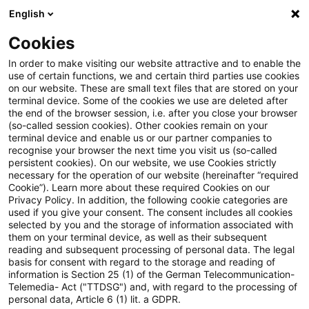
English
Suchbegriff eingeben
Suche
Suche sch
Blogs
Cookies
Blogs
Steuern & Recht
Organschaft umsatzsteuerli
In order to make visiting our website attractive and to enable the
use of certain functions, we and certain third parties use cookies
Steuern & Recht
on our website. These are small text files that are stored on your
terminal device. Some of the cookies we use are deleted after
Aktuelle Entwicklungen und relevante Neuerungen
the end of the browser session, i.e. after you close your browser
(so-called session cookies). Other cookies remain on your
im Themenbereich Steuern & Recht in deutscher
terminal device and enable us or our partner companies to
Sprache.
recognise your browser the next time you visit us (so-called
persistent cookies). On our website, we use Cookies strictly
necessary for the operation of our website (hereinafter “required
Cookie”). Learn more about these required Cookies on our
Privacy Policy. In addition, the following cookie categories are
used if you give your consent. The consent includes all cookies
selected by you and the storage of information associated with
them on your terminal device, as well as their subsequent
reading and subsequent processing of personal data. The legal
basis for consent with regard to the storage and reading of
information is Section 25 (1) of the German Telecommunication-
Telemedia- Act ("TTDSG") and, with regard to the processing of
Kategorien: Alle
personal data, Article 6 (1) lit. a GDPR.