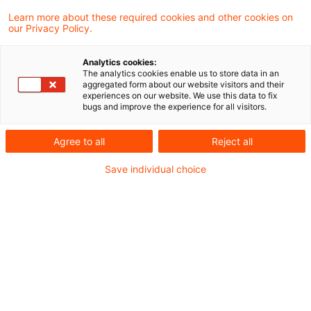
Learn more about these required cookies and other cookies on
28 Ergebnisse gefunden
our Privacy Policy.
Analytics cookies:
The analytics cookies enable us to store data in an
EuG: 100-prozentige Beteiligung
aggregated form about our website visitors and their
experiences on our website. We use this data to fix
für Mehrwertsteuergruppe wid
bugs and improve the experience for all visitors.
...
Agree to all
Reject all
Das Gericht der Europäischen Union (EuG)
Save individual choice
hat in einem dänischen
Vorabentscheidungsersuchen geklärt, ob
und wann die Mitgliedstaaten -
insbesondere um Steuerhinterziehungen zu
verhindern - bestimmte Kategorien von
Steuerpflichtigen zu einer 100%igen
Beteiligung verpflichten dürfen. Eine rein