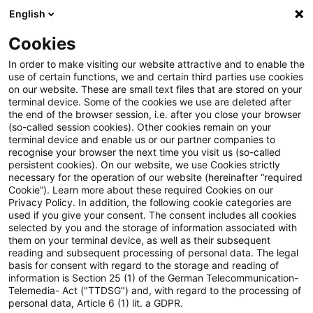
English
Suchbegriff eingeben
Suche
Suche sch
Blogs
Cookies
Blogs
Steuern & Recht
Update: Forderungsverzicht 
In order to make visiting our website attractive and to enable the
use of certain functions, we and certain third parties use cookies
on our website. These are small text files that are stored on your
Update: Forderungsverzicht auf
terminal device. Some of the cookies we use are deleted after
the end of the browser session, i.e. after you close your browser
unbesichertes und
(so-called session cookies). Other cookies remain on your
terminal device and enable us or our partner companies to
unverzinsliches Darlehen
recognise your browser the next time you visit us (so-called
persistent cookies). On our website, we use Cookies strictly
necessary for the operation of our website (hereinafter “required
möglich?
Cookie”). Learn more about these required Cookies on our
Privacy Policy. In addition, the following cookie categories are
used if you give your consent. The consent includes all cookies
selected by you and the storage of information associated with
them on your terminal device, as well as their subsequent
31. August 2020
2 Minuten Lesezeit
reading and subsequent processing of personal data. The legal
PDF erstellen
Auf LinkedIn teilen
Auf Xing teilen
Per E-Mail teilen
Link kopieren
basis for consent with regard to the storage and reading of
information is Section 25 (1) of the German Telecommunication-
Telemedia- Act ("TTDSG") and, with regard to the processing of
personal data, Article 6 (1) lit. a GDPR.