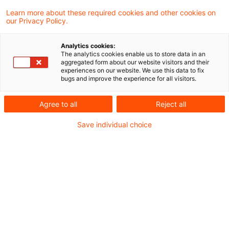
Das Finanzgericht Köln hat die Abschreibung
Learn more about these required cookies and other cookies on
our Privacy Policy.
einer Forderung gegen eine ausländische
Konzerngesellschaft trotz Konzernrückhalt
Analytics cookies:
The analytics cookies enable us to store data in an
steuerlich anerkannt und damit die
aggregated form about our website visitors and their
experiences on our website. We use this data to fix
Anwendung von § 1 Abs. 1 AStG (dealing at
bugs and improve the experience for all visitors.
arm’s length) ausgeschlossen.
Agree to all
Reject all
Aufgrund der Revision gegen besagtes Urteil
Save individual choice
des Finanzgerichts Köln wird sich nun der BFH in
absehbarer Zeit mit dem Fall der Abschreibung
einer Forderung gegen eine ausländische
Konzerngesellschaft im Fall eines sogenannten
Konzernrückhalts und der Sperrwirkung des
"dealing at arm's length"-Grundsatzes nach § 1