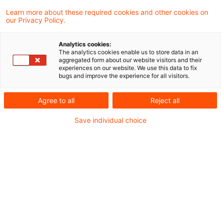
Learn more about these required cookies and other cookies on
4 Ergebnisse gefunden
our Privacy Policy.
Analytics cookies:
The analytics cookies enable us to store data in an
Update: Einkünftekorrekturen
aggregated form about our website visitors and their
experiences on our website. We use this data to fix
nach § 1 Abs. 1 AStG bei Teilwe
bugs and improve the experience for all visitors.
...
Agree to all
Reject all
Wäre ein unbesichertes Konzerndarlehen
Save individual choice
nur mit einem höheren als dem tatsächlich
vereinbarten Zinssatz fremdüblich, hat eine
Einkünftekorrektur vorrangig in Höhe dieser
Differenz zu erfolgen. Das hat der
Bundesfinanzhof (BFH) in einem aktuellen
Urteil entschieden.