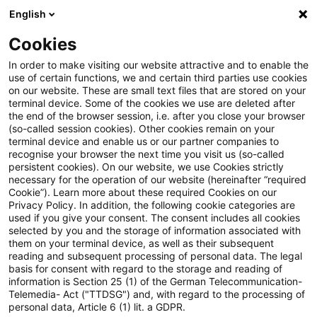
English
Suchbegriff eingeben
Suche
Suche sch
Blogs
Cookies
Blogs
Steuern & Recht
unbesicherte Darlehen
In order to make visiting our website attractive and to enable the
use of certain functions, we and certain third parties use cookies
Steuern & Recht
on our website. These are small text files that are stored on your
terminal device. Some of the cookies we use are deleted after
Aktuelle Entwicklungen und relevante Neuerungen
the end of the browser session, i.e. after you close your browser
(so-called session cookies). Other cookies remain on your
im Themenbereich Steuern & Recht in deutscher
terminal device and enable us or our partner companies to
Sprache.
recognise your browser the next time you visit us (so-called
persistent cookies). On our website, we use Cookies strictly
necessary for the operation of our website (hereinafter “required
Cookie”). Learn more about these required Cookies on our
Privacy Policy. In addition, the following cookie categories are
used if you give your consent. The consent includes all cookies
selected by you and the storage of information associated with
them on your terminal device, as well as their subsequent
reading and subsequent processing of personal data. The legal
basis for consent with regard to the storage and reading of
information is Section 25 (1) of the German Telecommunication-
Telemedia- Act ("TTDSG") and, with regard to the processing of
Kategorien: Alle
personal data, Article 6 (1) lit. a GDPR.