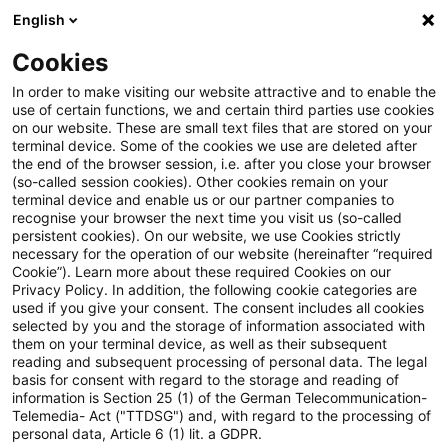
English
Suchbegriff eingeben
Suche
Suche sch
Blogs
Cookies
Blogs
Steuern & Recht
Umsatzsteuer-News – Ausgab
In order to make visiting our website attractive and to enable the
use of certain functions, we and certain third parties use cookies
on our website. These are small text files that are stored on your
Umsatzsteuer-News – Ausgabe 9
terminal device. Some of the cookies we use are deleted after
the end of the browser session, i.e. after you close your browser
– September 2020
(so-called session cookies). Other cookies remain on your
terminal device and enable us or our partner companies to
recognise your browser the next time you visit us (so-called
persistent cookies). On our website, we use Cookies strictly
necessary for the operation of our website (hereinafter “required
07. Oktober 2020
1 Minute Lesezeit
Cookie”). Learn more about these required Cookies on our
Privacy Policy. In addition, the following cookie categories are
PDF erstellen
Auf LinkedIn teilen
Auf Xing teilen
Per E-Mail teilen
Link kopieren
used if you give your consent. The consent includes all cookies
selected by you and the storage of information associated with
them on your terminal device, as well as their subsequent
reading and subsequent processing of personal data. The legal
basis for consent with regard to the storage and reading of
Aktuelles rund um das Umsatzsteuerrecht.
information is Section 25 (1) of the German Telecommunication-
Telemedia- Act ("TTDSG") and, with regard to the processing of
personal data, Article 6 (1) lit. a GDPR.