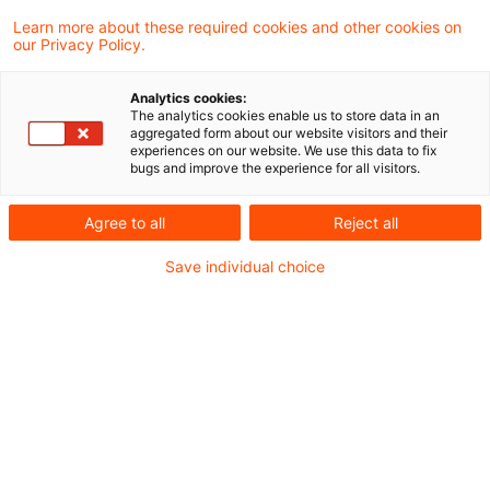
Aus der Gesetzgebung
Learn more about these required cookies and other cookies on
Regierungsentwurf des Jahressteuergesetzes
our Privacy Policy.
2020
Analytics cookies:
The analytics cookies enable us to store data in an
aggregated form about our website visitors and their
Aus der Rechtsprechung
experiences on our website. We use this data to fix
bugs and improve the experience for all visitors.
Zum Begriff der umsatzsteuerlichen
Betriebsstätte
Agree to all
Reject all
Steuerhinterziehung bei Ausfuhrlieferung
Save individual choice
Versagung des Vorsteuerabzugs bei fehlendem
Nachweis eines Steuerbetrugs
Zur Leistungsbeschreibung auf der Rechnung
Umsatzsteuer-News-09-2020