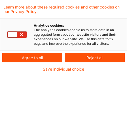
Learn more about these required cookies and other cookies on
our Privacy Policy.
Das Finanzgericht Nürnberg hat
Analytics cookies:
entschieden, dass der Solidaritätszuschlag
The analytics cookies enable us to store data in an
aggregated form about our website visitors and their
als Ergänzungsabgabe zur
experiences on our website. We use this data to fix
bugs and improve the experience for all visitors.
Einkommensteuer und Körperschaftsteuer
im Sinne des Art. 106 Abs. 1 Nr. 6 GG auch
Agree to all
Reject all
für die Veranlagungszeiträume 2020 und
Save individual choice
2021 eine ausreichende
verfassungsrechtliche Grundlage findet.
Sachverhalt
Streitig ist, ob das Finanzamt den Antrag auf
Herabsetzung der Vorauszahlungen zum