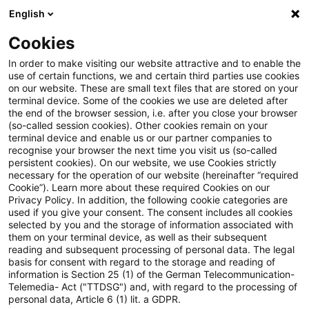
English
Suchbegriff eingeben
Suche
Suche sch
Blogs
Cookies
Blogs
Steuern & Recht
Update: Erhebung des Solidar
In order to make visiting our website attractive and to enable the
use of certain functions, we and certain third parties use cookies
on our website. These are small text files that are stored on your
Update: Erhebung des
terminal device. Some of the cookies we use are deleted after
the end of the browser session, i.e. after you close your browser
Solidaritätszuschlages für die
(so-called session cookies). Other cookies remain on your
terminal device and enable us or our partner companies to
Veranlagungszeiträume 2020
recognise your browser the next time you visit us (so-called
persistent cookies). On our website, we use Cookies strictly
necessary for the operation of our website (hereinafter “required
und 2021 nicht
Cookie”). Learn more about these required Cookies on our
Privacy Policy. In addition, the following cookie categories are
verfassungswidrig
used if you give your consent. The consent includes all cookies
selected by you and the storage of information associated with
them on your terminal device, as well as their subsequent
reading and subsequent processing of personal data. The legal
basis for consent with regard to the storage and reading of
07. Oktober 2020
2 Minuten Lesezeit
information is Section 25 (1) of the German Telecommunication-
PDF erstellen
Auf LinkedIn teilen
Auf Xing teilen
Per E-Mail teilen
Link kopieren
Telemedia- Act ("TTDSG") and, with regard to the processing of
personal data, Article 6 (1) lit. a GDPR.