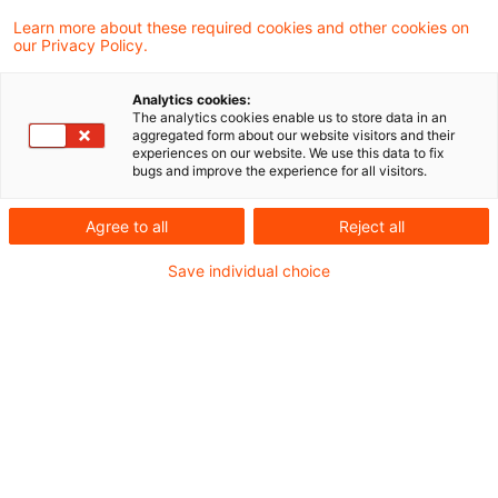
Der Bundesfinanzhof (BFH) hat entschieden,
Learn more about these required cookies and other cookies on
our Privacy Policy.
dass § 3c Abs. 2 EStG im Wege
teleologischer Reduktion in dem Umfang auf
Analytics cookies:
The analytics cookies enable us to store data in an
Betriebsausgaben der Gesamthand keine
aggregated form about our website visitors and their
experiences on our website. We use this data to fix
Anwendung findet, wie diese
bugs and improve the experience for all visitors.
Sondervergütungen der Gesellschafter sind.
Agree to all
Reject all
Sachverhalt
Save individual choice
Die Klägerin ist eine GmbH & Co. KG mit Sitz im
Inland. Gegenstand ihres Unternehmens ist u.a.
die Verwaltung einer 100 %-igen Beteiligung an
einer spanischen Aktiengesellschaft (A-S.A.).