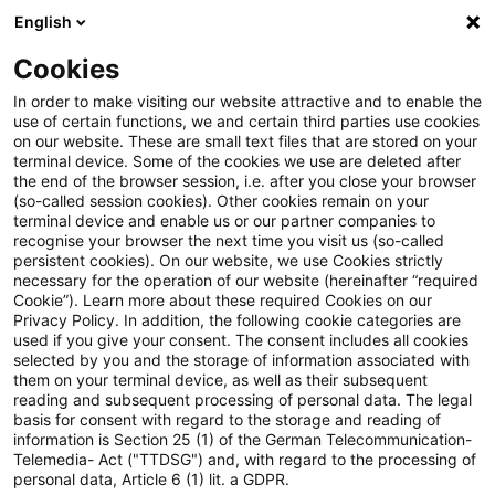
English
Suchbegriff eingeben
Suche
Suche sch
Blogs
Cookies
Blogs
Steuern & Recht
Update: Teleologische Redukt
In order to make visiting our website attractive and to enable the
use of certain functions, we and certain third parties use cookies
on our website. These are small text files that are stored on your
Update: Teleologische
terminal device. Some of the cookies we use are deleted after
the end of the browser session, i.e. after you close your browser
Reduktion des § 3c Abs. 2 EStG
(so-called session cookies). Other cookies remain on your
terminal device and enable us or our partner companies to
bei Zinsen auf Darlehen von
recognise your browser the next time you visit us (so-called
persistent cookies). On our website, we use Cookies strictly
necessary for the operation of our website (hereinafter “required
Personengesellschaftern
Cookie”). Learn more about these required Cookies on our
Privacy Policy. In addition, the following cookie categories are
used if you give your consent. The consent includes all cookies
selected by you and the storage of information associated with
them on your terminal device, as well as their subsequent
13. Oktober 2020
5 Minuten Lesezeit
reading and subsequent processing of personal data. The legal
PDF erstellen
Auf LinkedIn teilen
Auf Xing teilen
Per E-Mail teilen
Link kopieren
basis for consent with regard to the storage and reading of
information is Section 25 (1) of the German Telecommunication-
Telemedia- Act ("TTDSG") and, with regard to the processing of
personal data, Article 6 (1) lit. a GDPR.