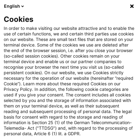
English
Suchbegriff eingeben
Suche
Suche sch
Blogs
Cookies
Blogs
Steuern & Recht
Update: Kein Gestaltungsmis
In order to make visiting our website attractive and to enable the
use of certain functions, we and certain third parties use cookies
on our website. These are small text files that are stored on your
Update: Kein
terminal device. Some of the cookies we use are deleted after
the end of the browser session, i.e. after you close your browser
Gestaltungsmissbrauch bei
(so-called session cookies). Other cookies remain on your
terminal device and enable us or our partner companies to
Anschaffung von Gold als
recognise your browser the next time you visit us (so-called
persistent cookies). On our website, we use Cookies strictly
necessary for the operation of our website (hereinafter “required
Umlaufvermögen kurz vor
Cookie”). Learn more about these required Cookies on our
Privacy Policy. In addition, the following cookie categories are
Ablauf des
used if you give your consent. The consent includes all cookies
selected by you and the storage of information associated with
Gewinnermittlungszeitraums
them on your terminal device, as well as their subsequent
reading and subsequent processing of personal data. The legal
mit dem Ziel der Verursachung
basis for consent with regard to the storage and reading of
information is Section 25 (1) of the German Telecommunication-
ausländischer
Telemedia- Act ("TTDSG") and, with regard to the processing of
personal data, Article 6 (1) lit. a GDPR.