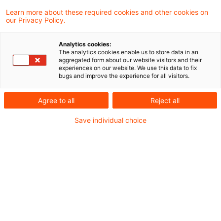
Progressionsverluste (sog.
Learn more about these required cookies and other cookies on
Goldfingermodell)
our Privacy Policy.
Analytics cookies:
The analytics cookies enable us to store data in an
aggregated form about our website visitors and their
22. August 2023
7 Minuten Lesezeit
experiences on our website. We use this data to fix
PDF erstellen
Auf LinkedIn teilen
Auf Xing teilen
Per E-Mail teilen
Link kopieren
bugs and improve the experience for all visitors.
Agree to all
Reject all
Save individual choice
Über das Ausland abgewickelte
Goldgeschäfte können im Inland zu
gewerblichen Einkünften führen und dem
negativen Progressionsvorbehalt
unterliegen. Dies hat das Finanzgericht
Baden-Württemberg entschieden.