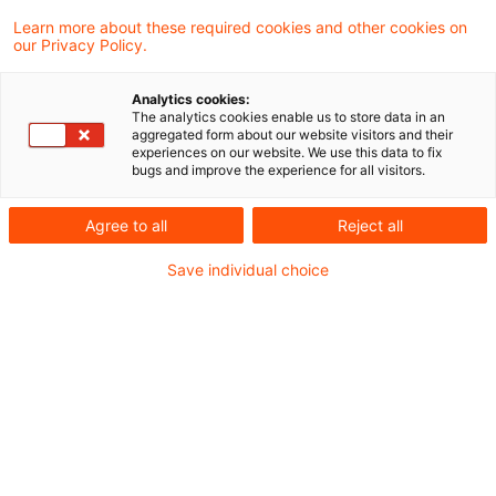
eines Stammhauses an seine ausländische
Learn more about these required cookies and other cookies on
our Privacy Policy.
Betriebsstätte steuerbar
Analytics cookies:
Umsatzsteuer-aktuell-02-2021 -
The analytics cookies enable us to store data in an
aggregated form about our website visitors and their
Sonderausgabe VAT FS
experiences on our website. We use this data to fix
bugs and improve the experience for all visitors.
Agree to all
Reject all
Metadaten
Save individual choice
Kategorien
Umsatzsteuer: USt-News + USt-Aktuell
Schlagwörter
EU-Recht