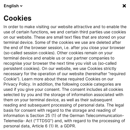
English
Suchbegriff eingeben
Suche
Suche sch
Blogs
Cookies
Blogs
Steuern & Recht
Umsatzsteuer aktuell – Ausga
In order to make visiting our website attractive and to enable the
use of certain functions, we and certain third parties use cookies
on our website. These are small text files that are stored on your
Umsatzsteuer aktuell – Ausgabe
terminal device. Some of the cookies we use are deleted after
the end of the browser session, i.e. after you close your browser
2, März 2021 (Sonderausgabe
(so-called session cookies). Other cookies remain on your
terminal device and enable us or our partner companies to
Financial Services)
recognise your browser the next time you visit us (so-called
persistent cookies). On our website, we use Cookies strictly
necessary for the operation of our website (hereinafter “required
Cookie”). Learn more about these required Cookies on our
Privacy Policy. In addition, the following cookie categories are
18. März 2021
1 Minute Lesezeit
used if you give your consent. The consent includes all cookies
selected by you and the storage of information associated with
PDF erstellen
Auf LinkedIn teilen
Auf Xing teilen
Per E-Mail teilen
Link kopieren
them on your terminal device, as well as their subsequent
reading and subsequent processing of personal data. The legal
basis for consent with regard to the storage and reading of
information is Section 25 (1) of the German Telecommunication-
Telemedia- Act ("TTDSG") and, with regard to the processing of
EuGH-Urteil "Danske-Bank": Leistungen
personal data, Article 6 (1) lit. a GDPR.