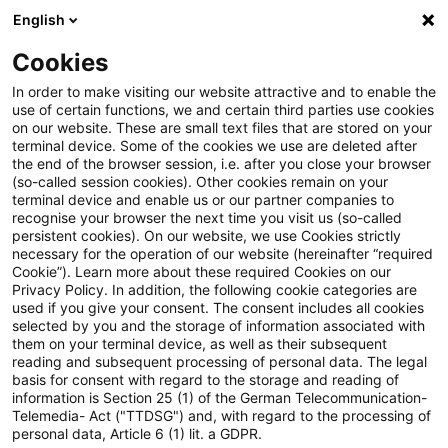
English
Suchbegriff eingeben
Suche
Suche sch
Blogs
Cookies
Blogs
Steuern & Recht
Update: BMF veröffentlicht E
In order to make visiting our website attractive and to enable the
use of certain functions, we and certain third parties use cookies
on our website. These are small text files that are stored on your
Update: BMF veröffentlicht
terminal device. Some of the cookies we use are deleted after
the end of the browser session, i.e. after you close your browser
Entwurf der Körperschaftsteuer-
(so-called session cookies). Other cookies remain on your
terminal device and enable us or our partner companies to
Richtlinien 2022
recognise your browser the next time you visit us (so-called
persistent cookies). On our website, we use Cookies strictly
necessary for the operation of our website (hereinafter “required
Cookie”). Learn more about these required Cookies on our
Privacy Policy. In addition, the following cookie categories are
11. April 2022
1 Minute Lesezeit
used if you give your consent. The consent includes all cookies
selected by you and the storage of information associated with
PDF erstellen
Auf LinkedIn teilen
Auf Xing teilen
Per E-Mail teilen
Link kopieren
them on your terminal device, as well as their subsequent
reading and subsequent processing of personal data. The legal
basis for consent with regard to the storage and reading of
information is Section 25 (1) of the German Telecommunication-
Telemedia- Act ("TTDSG") and, with regard to the processing of
Das Bundesministerium der Finanzen (BMF)
personal data, Article 6 (1) lit. a GDPR.