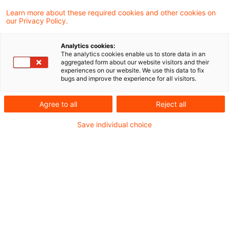
hat mit Schreiben vom 27. Oktober 2021 den
Learn more about these required cookies and other cookies on
our Privacy Policy.
Referentenentwurf (RefE) der
Körperschaftsteuer-Richtlinien 2022 zur
Analytics cookies:
The analytics cookies enable us to store data in an
Stellungnahme an die Verbände versandt.
aggregated form about our website visitors and their
experiences on our website. We use this data to fix
bugs and improve the experience for all visitors.
Die Verbände haben nun die Gelegenheit, bis
zum 24. November 2021 Stellung zum Entwurf
Agree to all
Reject all
einer Allgemeinen Verwaltungsvorschrift über
Save individual choice
die Neufassung der Körperschaftsteuer-
Richtlinien 2022 (KStR 2022) zu nehmen.
Die Neufassung berücksichtigt die
zwischenzeitlichen gesetzlichen Änderungen,
insbesondere des Körperschaftsteuergesetzes,