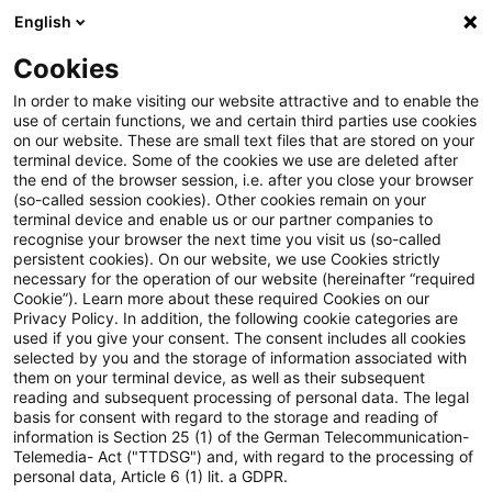
English
Suchbegriff eingeben
Suche
Suche sch
Blogs
Cookies
Blogs
Steuern & Recht
Unechte Realteilung bei der 
In order to make visiting our website attractive and to enable the
use of certain functions, we and certain third parties use cookies
on our website. These are small text files that are stored on your
Unechte Realteilung bei der
terminal device. Some of the cookies we use are deleted after
the end of the browser session, i.e. after you close your browser
Übertragung eigener Aktien
(so-called session cookies). Other cookies remain on your
terminal device and enable us or our partner companies to
recognise your browser the next time you visit us (so-called
persistent cookies). On our website, we use Cookies strictly
necessary for the operation of our website (hereinafter “required
18. Januar 2023
3 Minuten Lesezeit
Cookie”). Learn more about these required Cookies on our
Privacy Policy. In addition, the following cookie categories are
PDF erstellen
Auf LinkedIn teilen
Auf Xing teilen
Per E-Mail teilen
Link kopieren
used if you give your consent. The consent includes all cookies
selected by you and the storage of information associated with
them on your terminal device, as well as their subsequent
reading and subsequent processing of personal data. The legal
basis for consent with regard to the storage and reading of
Das Hessische Finanzgericht hat in zwei im
information is Section 25 (1) of the German Telecommunication-
Telemedia- Act ("TTDSG") and, with regard to the processing of
Wesentlichen inhaltsgleichen Urteilen
personal data, Article 6 (1) lit. a GDPR.