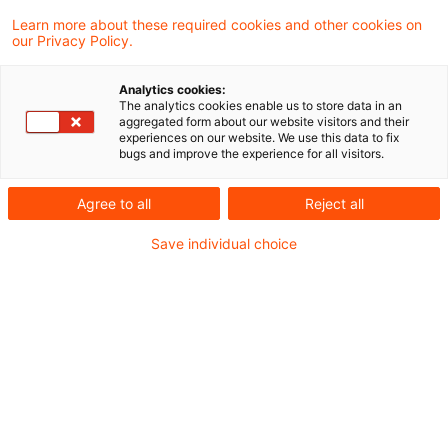
entschieden, dass die
Learn more about these required cookies and other cookies on
our Privacy Policy.
Realteilungsgrundsätze auch dann
Anwendung finden, wenn im Zuge des
Analytics cookies:
Ausscheidens eines Mitunternehmers
The analytics cookies enable us to store data in an
aggregated form about our website visitors and their
Aktien als Sachwertabfindung übertragen
experiences on our website. We use this data to fix
bugs and improve the experience for all visitors.
werden und diese durch die Übertragung zu
eigenen Aktien des ausscheidenden
Agree to all
Reject all
Mitunternehmers werden. Beide Urteile
Save individual choice
betreffen denselben Fall, 8 K 589/20 den
GewSt-Messbescheid, 8 K 590/20 den
Gewinnfeststellungsbescheid.
Sachverhalt