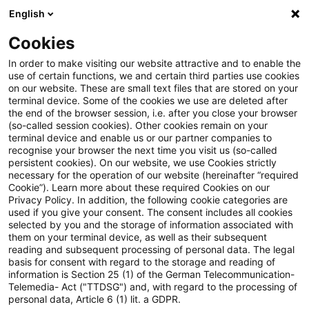
English
Suchbegriff eingeben
Suche
Suche sch
Blogs
Cookies
Blogs
Steuern & Recht
Realteilung
In order to make visiting our website attractive and to enable the
use of certain functions, we and certain third parties use cookies
Steuern & Recht
on our website. These are small text files that are stored on your
terminal device. Some of the cookies we use are deleted after
Aktuelle Entwicklungen und relevante Neuerungen
the end of the browser session, i.e. after you close your browser
(so-called session cookies). Other cookies remain on your
im Themenbereich Steuern & Recht in deutscher
terminal device and enable us or our partner companies to
Sprache.
recognise your browser the next time you visit us (so-called
persistent cookies). On our website, we use Cookies strictly
necessary for the operation of our website (hereinafter “required
Cookie”). Learn more about these required Cookies on our
Privacy Policy. In addition, the following cookie categories are
used if you give your consent. The consent includes all cookies
selected by you and the storage of information associated with
them on your terminal device, as well as their subsequent
reading and subsequent processing of personal data. The legal
basis for consent with regard to the storage and reading of
information is Section 25 (1) of the German Telecommunication-
Telemedia- Act ("TTDSG") and, with regard to the processing of
Kategorien: Alle
personal data, Article 6 (1) lit. a GDPR.