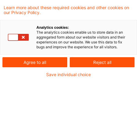
Learn more about these required cookies and other cookies on
6 Ergebnisse gefunden
our Privacy Policy.
Analytics cookies:
The analytics cookies enable us to store data in an
"Unechte" Realteilung beim
aggregated form about our website visitors and their
experiences on our website. We use this data to fix
Ausscheiden einer
bugs and improve the experience for all visitors.
Mitunternehmerk ...
Agree to all
Reject all
Der durch das
Save individual choice
Bilanzrechtsmodernisierungsgesetz vom
25.05.2009 (BGBl I 2009, 1102) eingefügte
§ 272 Abs. 1a und Abs. 1b des
Handelsgesetzbuchs hat nichts an der
Beurteilung geändert, dass es sich bei den
von der Kapitalgesellschaft erworbenen
eigenen Anteilen, die nicht zur Einziehung