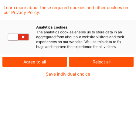
Mindestbesteuerung (sog. Pillar 2)
Learn more about these required cookies and other cookies on
our Privacy Policy.
200710_Newsflash Pillar 2
Analytics cookies:
Umsetzungsgesetz_RefE.pdf
The analytics cookies enable us to store data in an
aggregated form about our website visitors and their
experiences on our website. We use this data to fix
bugs and improve the experience for all visitors.
Metadaten
Agree to all
Reject all
Kategorien
Save individual choice
Gesetzgebung
Newsflash steuern+recht
Schlagwörter
Gesetzgebung