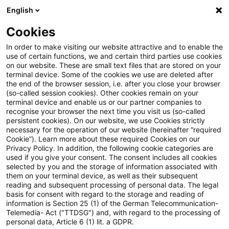
English
Suchbegriff eingeben
Suche
Suche sch
Blogs
Cookies
Blogs
Steuern & Recht
steuern+recht newsflash – 10.
In order to make visiting our website attractive and to enable the
use of certain functions, we and certain third parties use cookies
on our website. These are small text files that are stored on your
steuern+recht newsflash – 10.
terminal device. Some of the cookies we use are deleted after
the end of the browser session, i.e. after you close your browser
Juli 2023
(so-called session cookies). Other cookies remain on your
terminal device and enable us or our partner companies to
recognise your browser the next time you visit us (so-called
persistent cookies). On our website, we use Cookies strictly
necessary for the operation of our website (hereinafter “required
10. Juli 2023
1 Minute Lesezeit
Cookie”). Learn more about these required Cookies on our
Privacy Policy. In addition, the following cookie categories are
PDF erstellen
Auf LinkedIn teilen
Auf Xing teilen
Per E-Mail teilen
Link kopieren
used if you give your consent. The consent includes all cookies
selected by you and the storage of information associated with
them on your terminal device, as well as their subsequent
reading and subsequent processing of personal data. The legal
basis for consent with regard to the storage and reading of
BMF veröffentlicht Referentenentwurf für ein
information is Section 25 (1) of the German Telecommunication-
Telemedia- Act ("TTDSG") and, with regard to the processing of
Gesetz zur Umsetzung der globalen
personal data, Article 6 (1) lit. a GDPR.