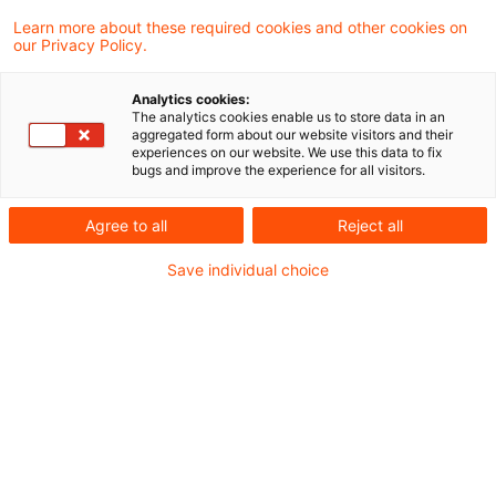
Learn more about these required cookies and other cookies on
12 Ergebnisse gefunden
our Privacy Policy.
Analytics cookies:
The analytics cookies enable us to store data in an
Vereinfachungspakete der EU-
aggregated form about our website visitors and their
experiences on our website. We use this data to fix
Kommission veröffentlicht
bugs and improve the experience for all visitors.
Am 24. Juni 2026 hat die EU-Kommission
Agree to all
Reject all
zwei Pakete zur Vereinfachung diverser
Save individual choice
unternehmenssteuerrechtlicher Richtlinien
veröffentlicht. Einerseits werden durch ein
sog. Tax Omnibus-Paket Änderungen an
der Mutter-Tochter-, der Zins- und
Lizenzgebühren-, sowie der Fusions- und
Streitbeilegungsrichtlinie vorgeschlagen.
Andererseits soll es einen „DAC Recast“