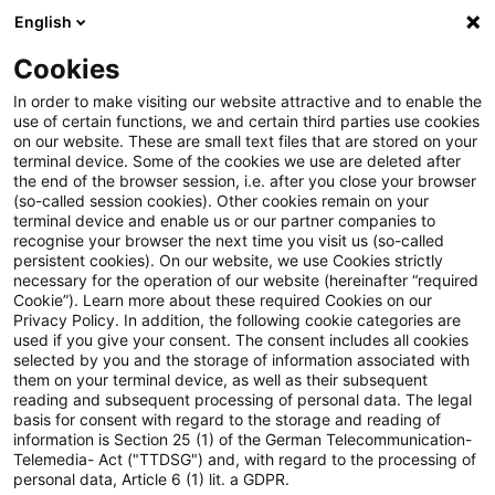
English
Suchbegriff eingeben
Suche
Suche sch
Blogs
Cookies
Blogs
Steuern & Recht
Pillar Two
In order to make visiting our website attractive and to enable the
use of certain functions, we and certain third parties use cookies
Steuern & Recht
on our website. These are small text files that are stored on your
terminal device. Some of the cookies we use are deleted after
Aktuelle Entwicklungen und relevante Neuerungen
the end of the browser session, i.e. after you close your browser
(so-called session cookies). Other cookies remain on your
im Themenbereich Steuern & Recht in deutscher
terminal device and enable us or our partner companies to
Sprache.
recognise your browser the next time you visit us (so-called
persistent cookies). On our website, we use Cookies strictly
necessary for the operation of our website (hereinafter “required
Cookie”). Learn more about these required Cookies on our
Privacy Policy. In addition, the following cookie categories are
used if you give your consent. The consent includes all cookies
selected by you and the storage of information associated with
them on your terminal device, as well as their subsequent
reading and subsequent processing of personal data. The legal
basis for consent with regard to the storage and reading of
information is Section 25 (1) of the German Telecommunication-
Telemedia- Act ("TTDSG") and, with regard to the processing of
Kategorien: Alle
personal data, Article 6 (1) lit. a GDPR.