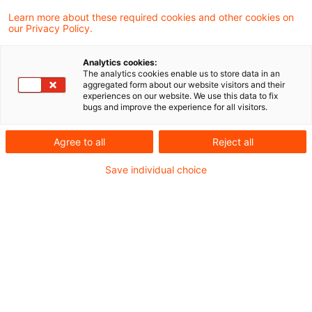
Wird der Bilanzansatz einer Beteiligung an
Learn more about these required cookies and other cookies on
our Privacy Policy.
einer Kapitalgesellschaft im Jahr 2004
erfolgswirksam korrigiert, liegt eine
Analytics cookies:
The analytics cookies enable us to store data in an
Betriebsvermögensminderung im Sinne des
aggregated form about our website visitors and their
experiences on our website. We use this data to fix
§ 3c Abs. 2 Satz 1 Einkommensteuergesetz
bugs and improve the experience for all visitors.
vor. Dabei gilt das Halbabzugsverbot auch
Agree to all
Reject all
dann, wenn der Bilanzierungsfehler dem
Save individual choice
Steuerpflichtigen im Jahr 2001 - vor Geltung
des Halbeinkünfteverfahrens - unterlaufen
ist. Dies hat der Bundesfinanzhof in einem
aktuell veröffentlichten Urteil entschieden.
Hintergrund