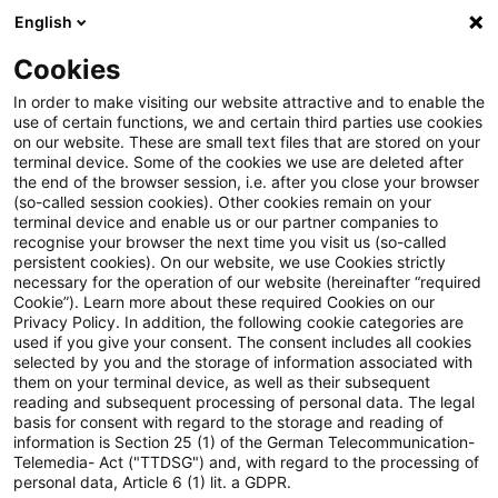
English
Suchbegriff eingeben
Suche
Suche sch
Blogs
Cookies
Blogs
Steuern & Recht
Anwendung des Halbabzugsver
In order to make visiting our website attractive and to enable the
use of certain functions, we and certain third parties use cookies
on our website. These are small text files that are stored on your
Anwendung des
terminal device. Some of the cookies we use are deleted after
the end of the browser session, i.e. after you close your browser
Halbabzugsverbots im Fall der
(so-called session cookies). Other cookies remain on your
terminal device and enable us or our partner companies to
Korrektur eines fehlerhaften
recognise your browser the next time you visit us (so-called
persistent cookies). On our website, we use Cookies strictly
necessary for the operation of our website (hereinafter “required
Bilanzansatzes
Cookie”). Learn more about these required Cookies on our
Privacy Policy. In addition, the following cookie categories are
used if you give your consent. The consent includes all cookies
selected by you and the storage of information associated with
them on your terminal device, as well as their subsequent
22. September 2023
3 Minuten Lesezeit
reading and subsequent processing of personal data. The legal
PDF erstellen
Auf LinkedIn teilen
Auf Xing teilen
Per E-Mail teilen
Link kopieren
basis for consent with regard to the storage and reading of
information is Section 25 (1) of the German Telecommunication-
Telemedia- Act ("TTDSG") and, with regard to the processing of
personal data, Article 6 (1) lit. a GDPR.