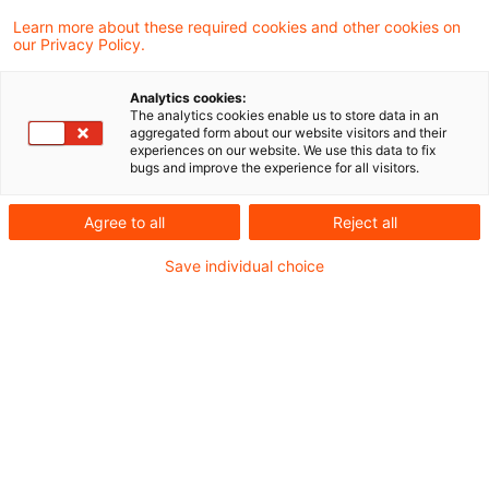
Learn more about these required cookies and other cookies on
our Privacy Policy.
A. Entscheidung des
Analytics cookies:
Oberlandesgerichts
The analytics cookies enable us to store data in an
aggregated form about our website visitors and their
München
experiences on our website. We use this data to fix
bugs and improve the experience for all visitors.
Die Beteiligten stritten sich über die
Agree to all
Reject all
Wirksamkeit eines Ausschlusses eines
Save individual choice
Gesellschafters aus einer
Partnerschaftsgesellschaft mit beschränkter
Berufshaftung aus wichtigem Grund.
Die Parteien waren Rechtsanwälte und Partner
einer Rechtsanwaltskanzlei in der Rechtsform