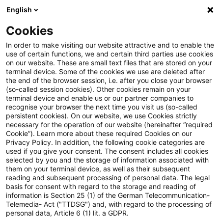
English
Suchbegriff eingeben
Suche
Suche sch
Blogs
Cookies
Blogs
Steuern & Recht
Wirksamer Ausschluss aus ei
In order to make visiting our website attractive and to enable the
use of certain functions, we and certain third parties use cookies
on our website. These are small text files that are stored on your
Wirksamer Ausschluss aus einer
terminal device. Some of the cookies we use are deleted after
the end of the browser session, i.e. after you close your browser
Partnerschaftsgesellschaft aus
(so-called session cookies). Other cookies remain on your
terminal device and enable us or our partner companies to
wichtigem Grund nach
recognise your browser the next time you visit us (so-called
persistent cookies). On our website, we use Cookies strictly
necessary for the operation of our website (hereinafter “required
vorangegangener Kündigung
Cookie”). Learn more about these required Cookies on our
Privacy Policy. In addition, the following cookie categories are
des Gesellschaftsvertrages
used if you give your consent. The consent includes all cookies
selected by you and the storage of information associated with
them on your terminal device, as well as their subsequent
reading and subsequent processing of personal data. The legal
basis for consent with regard to the storage and reading of
24. November 2023
6 Minuten Lesezeit
information is Section 25 (1) of the German Telecommunication-
PDF erstellen
Auf LinkedIn teilen
Auf Xing teilen
Per E-Mail teilen
Link kopieren
Telemedia- Act ("TTDSG") and, with regard to the processing of
personal data, Article 6 (1) lit. a GDPR.