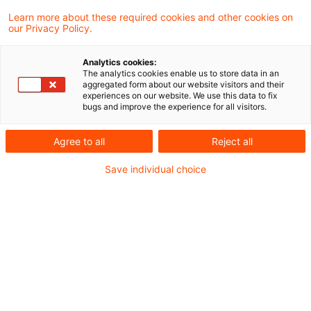
Learn more about these required cookies and other cookies on
Veranstaltungen
our Privacy Policy.
Webcast am Freitag, 1. Dezember 2023 - die
Analytics cookies:
Entscheidung des Bundesverfassungsgerichts
The analytics cookies enable us to store data in an
aggregated form about our website visitors and their
zum zweiten Nachtragshaushaltsgesetz und
experiences on our website. We use this data to fix
bugs and improve the experience for all visitors.
eine erste Folgenabschätzung
Agree to all
Reject all
Archiv
Save individual choice
Hier finden Sie unsere alten Ausgaben des
Newsletters
legal-news-energierecht-sonderausgabe-
13-2023