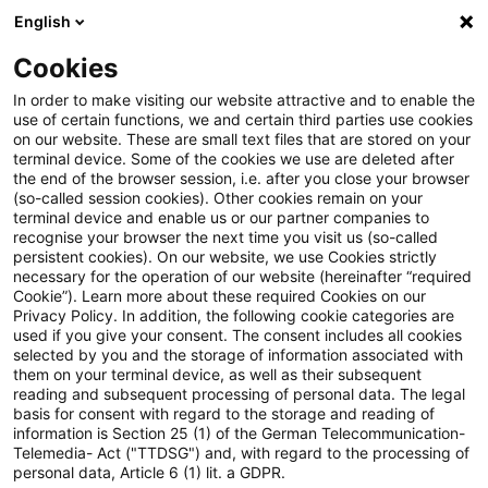
English
Suchbegriff eingeben
Suche
Suche sch
Blogs
Cookies
Blogs
Steuern & Recht
PwC Legal News Energierech
In order to make visiting our website attractive and to enable the
use of certain functions, we and certain third parties use cookies
on our website. These are small text files that are stored on your
PwC Legal News Energierecht
terminal device. Some of the cookies we use are deleted after
the end of the browser session, i.e. after you close your browser
Sonderausgabe 13/2023
(so-called session cookies). Other cookies remain on your
terminal device and enable us or our partner companies to
recognise your browser the next time you visit us (so-called
persistent cookies). On our website, we use Cookies strictly
necessary for the operation of our website (hereinafter “required
30. November 2023
1 Minute Lesezeit
Cookie”). Learn more about these required Cookies on our
Privacy Policy. In addition, the following cookie categories are
PDF erstellen
Auf LinkedIn teilen
Auf Xing teilen
Per E-Mail teilen
Link kopieren
used if you give your consent. The consent includes all cookies
selected by you and the storage of information associated with
them on your terminal device, as well as their subsequent
reading and subsequent processing of personal data. The legal
basis for consent with regard to the storage and reading of
Aktuelle Informationen zu
information is Section 25 (1) of the German Telecommunication-
Telemedia- Act ("TTDSG") and, with regard to the processing of
energierechtlichen Entwicklungen
personal data, Article 6 (1) lit. a GDPR.