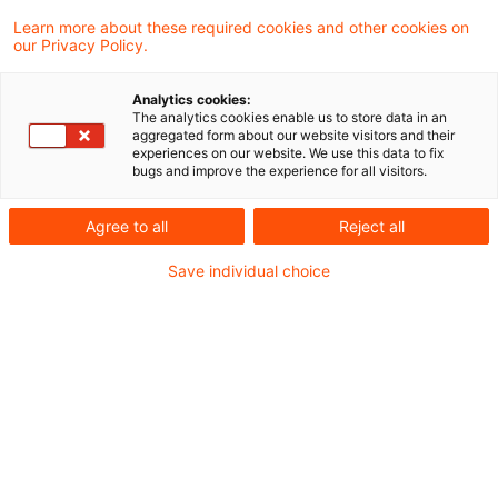
In einem aktuellen Urteil hat der
Learn more about these required cookies and other cookies on
our Privacy Policy.
Europäische Gerichtshof (EuGH) im Amazon-
Fall das Rechtsmittel der Europäischen
Analytics cookies:
The analytics cookies enable us to store data in an
Kommission gegen das erstinstanzliche
aggregated form about our website visitors and their
experiences on our website. We use this data to fix
Urteil des Europäischen Gerichts (EuG)
bugs and improve the experience for all visitors.
bezüglich der Steuervorbescheide aus
Agree to all
Reject all
Luxemburg zurückgewiesen. Es bleibt daher
Save individual choice
bei der Nichtigerklärung des
Kommissionsbeschlusses vom 4. Oktober
2017 durch das EuG.
Hintergrund
In Vorbereitung einer Umstrukturierung in 2006