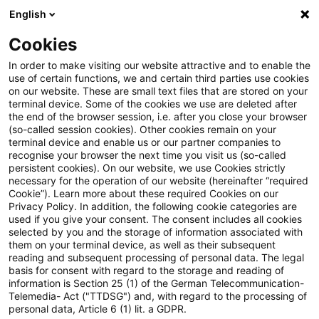
English
Suchbegriff eingeben
Suche
Suche sch
Blogs
Cookies
Blogs
Steuern & Recht
Steuervorbescheide Luxembu
In order to make visiting our website attractive and to enable the
use of certain functions, we and certain third parties use cookies
on our website. These are small text files that are stored on your
Steuervorbescheide
terminal device. Some of the cookies we use are deleted after
the end of the browser session, i.e. after you close your browser
Luxemburg: EuGH bestätigt
(so-called session cookies). Other cookies remain on your
terminal device and enable us or our partner companies to
Nichtigkeit des
recognise your browser the next time you visit us (so-called
persistent cookies). On our website, we use Cookies strictly
necessary for the operation of our website (hereinafter “required
Kommissionsbeschlusses
Cookie”). Learn more about these required Cookies on our
Privacy Policy. In addition, the following cookie categories are
used if you give your consent. The consent includes all cookies
selected by you and the storage of information associated with
them on your terminal device, as well as their subsequent
15. Dezember 2023
1 Minute Lesezeit
reading and subsequent processing of personal data. The legal
PDF erstellen
Auf LinkedIn teilen
Auf Xing teilen
Per E-Mail teilen
Link kopieren
basis for consent with regard to the storage and reading of
information is Section 25 (1) of the German Telecommunication-
Telemedia- Act ("TTDSG") and, with regard to the processing of
personal data, Article 6 (1) lit. a GDPR.