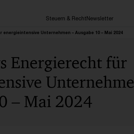
en
Steuern & Recht
Newsletter
r energieintensive Unternehmen – Ausgabe 10 – Mai 2024
s Energierecht für
tensive Unternehme
0 – Mai 2024