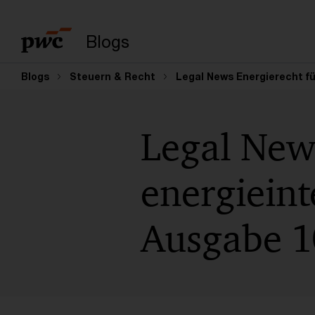
Suchbegriff eingeb
Blogs
Blogs
Steuern & Recht
Legal News Energierecht fü
Legal New
energiein
Ausgabe 1