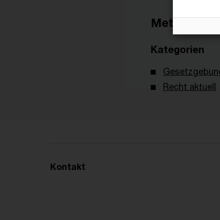
Metadaten
Kategorien
Gesetzgebun
Recht aktuell
Kontakt