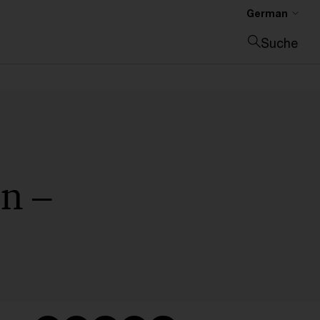
German
Suche
Suche schließen
n –