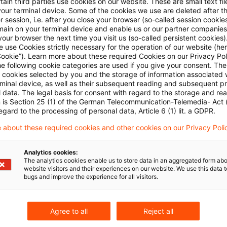
ain third parties use cookies on our website. These are small text fil
 zur gekoppelten Lieferung von Herkungtsnachweisen ve
your terminal device. Some of the cookies we use are deleted after t
 session, i.e. after you close your browser (so-called session cookie
main on your terminal device and enable us or our partner companies
lin
our browser the next time you visit us (so-called persistent cookies)
 use Cookies strictly necessary for the operation of our website (her
Cookie”). Learn more about these required Cookies on our Privacy Poli
he following cookie categories are used if you give your consent. Th
nkstellen: Referentenentwurf zum Gebäude-
ll cookies selected by you and the storage of information associated
nfrastrukturgesetz (GEIG)
rminal device, as well as their subsequent reading and subsequent p
 data. The legal basis for consent with regard to the storage and re
n is Section 25 (1) of the German Telecommunication-Telemedia- Act
e
egard to the processing of personal data, Article 6 (1) lit. a GDPR.
 about these required cookies and other cookies on our Privacy Poli
erenz für energieintensive Unternehmen 2024 -
JEU2
Analytics cookies:
The analytics cookies enable us to store data in an aggregated form abo
gierecht-fuer-energieintensive-unternehmen-aus
website visitors and their experiences on our website. We use this data to
bugs and improve the experience for all visitors.
Agree to all
Reject all