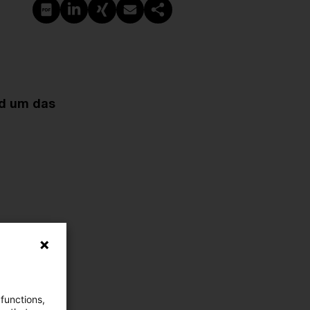
PDF erstellen
Auf LinkedIn teilen
Auf Xing teilen
Per E-Mail teilen
Link kopieren
nd um das
 functions,