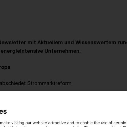
Newsletter mit Aktuellem und Wissenswertem ru
r energieintensive Unternehmen.
ropa
erabschiedet Strommarktreform
r Verwaltung
es
en Energiepreisbremsen
 make visiting our website attractive and to enable the use of certain
 FAQ zur Besonderen Ausgleichsregelung