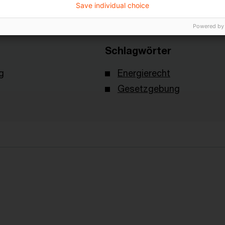
Save individual choice
Powered by
Schlagwörter
g
Energierecht
Gesetzgebung