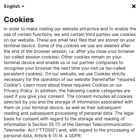
English
Suchbegriff eingeben
Suche
Suche sch
Blogs
Cookies
Blogs
Steuern & Recht
Keine Einsicht in Steuerakt
In order to make visiting our website attractive and to enable the
use of certain functions, we and certain third parties use cookies
on our website. These are small text files that are stored on your
Keine Einsicht in Steuerakten
terminal device. Some of the cookies we use are deleted after
the end of the browser session, i.e. after you close your browser
zur Prüfung eines
(so-called session cookies). Other cookies remain on your
terminal device and enable us or our partner companies to
Schadenersatzanspruchs gegen
recognise your browser the next time you visit us (so-called
persistent cookies). On our website, we use Cookies strictly
necessary for the operation of our website (hereinafter “required
Dritte
Cookie”). Learn more about these required Cookies on our
Privacy Policy. In addition, the following cookie categories are
used if you give your consent. The consent includes all cookies
selected by you and the storage of information associated with
them on your terminal device, as well as their subsequent
11. Juli 2024
2 Minuten Lesezeit
reading and subsequent processing of personal data. The legal
PDF erstellen
Auf LinkedIn teilen
Auf Xing teilen
Per E-Mail teilen
Link kopieren
basis for consent with regard to the storage and reading of
information is Section 25 (1) of the German Telecommunication-
Telemedia- Act ("TTDSG") and, with regard to the processing of
personal data, Article 6 (1) lit. a GDPR.