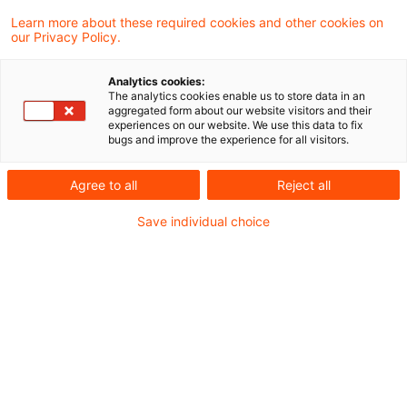
Die Einsichtnahme in Steuerakten nach
Learn more about these required cookies and other cookies on
our Privacy Policy.
Durchführung des Besteuerungsverfahrens
ist ausgeschlossen, wenn der
Analytics cookies:
The analytics cookies enable us to store data in an
Steuerpflichtige hiermit
aggregated form about our website visitors and their
experiences on our website. We use this data to fix
steuerverfahrensfremde Zwecke verfolgen
bugs and improve the experience for all visitors.
will, wie zum Beispiel die Prüfung eines
Agree to all
Reject all
Schadenersatzanspruchs gegen seinen
Save individual choice
Steuerberater. Hiervon unberührt bleibt ein
Auskunftsanspruch über die Verarbeitung
personenbezogener Daten nach Maßgabe
der Datenschutz-Grundverordnung
(DSGVO). Dies hat der Bundesfinanzhof
(BFH) in einem aktuellen Urteil entschieden.