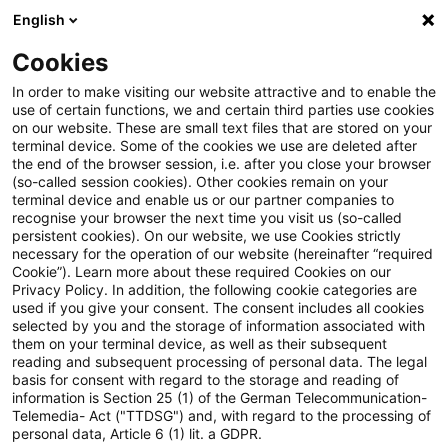
English
Suchbegriff eingeben
Suche
Suche sch
Blogs
Cookies
Blogs
Steuern & Recht
Überentnahmen i.S.v. § 4 Abs
In order to make visiting our website attractive and to enable the
use of certain functions, we and certain third parties use cookies
on our website. These are small text files that are stored on your
Überentnahmen i.S.v. § 4 Abs.
terminal device. Some of the cookies we use are deleted after
the end of the browser session, i.e. after you close your browser
4a EStG in einer
(so-called session cookies). Other cookies remain on your
terminal device and enable us or our partner companies to
doppelstöckigen
recognise your browser the next time you visit us (so-called
persistent cookies). On our website, we use Cookies strictly
necessary for the operation of our website (hereinafter “required
Personengesellschaftsstruktur
Cookie”). Learn more about these required Cookies on our
Privacy Policy. In addition, the following cookie categories are
used if you give your consent. The consent includes all cookies
selected by you and the storage of information associated with
them on your terminal device, as well as their subsequent
06. August 2024
3 Minuten Lesezeit
reading and subsequent processing of personal data. The legal
PDF erstellen
Auf LinkedIn teilen
Auf Xing teilen
Per E-Mail teilen
Link kopieren
basis for consent with regard to the storage and reading of
information is Section 25 (1) of the German Telecommunication-
Telemedia- Act ("TTDSG") and, with regard to the processing of
personal data, Article 6 (1) lit. a GDPR.