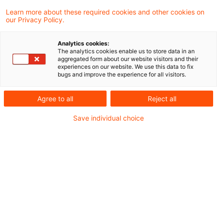
Das Finanzgericht Münster hat sich in einem
Learn more about these required cookies and other cookies on
our Privacy Policy.
aktuellen Urteil der Rechtsauffassung des
BFH (Urteil IV R 8/21 vom 27.9.2023)
Analytics cookies:
The analytics cookies enable us to store data in an
angeschlossen, wonach in Fällen mit
aggregated form about our website visitors and their
experiences on our website. We use this data to fix
doppelstöckigen Personengesellschaften
bugs and improve the experience for all visitors.
der Gewinn der Oberpersonengesellschaft
Agree to all
Reject all
im Sinne des § 4 Abs. 4a Satz 2 EStG
Save individual choice
betriebsbezogen zu ermitteln ist – mit der
Folge, dass der Anteil der
Oberpersonengesellschaft am Gewinn der
Unterpersonengesellschaft außer Betracht
zu lassen ist und nicht zum Gewinn der
Oberpersonengesellschaft i.S.d. § 4 Abs. 4a
Satz 2 EStG rechnet.