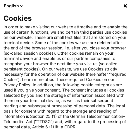
English
Suchbegriff eingeben
Suche
Suche sch
Blogs
Cookies
Blogs
Steuern & Recht
Legal News Energierecht – A
In order to make visiting our website attractive and to enable the
use of certain functions, we and certain third parties use cookies
on our website. These are small text files that are stored on your
Legal News Energierecht –
terminal device. Some of the cookies we use are deleted after
the end of the browser session, i.e. after you close your browser
Ausgabe 8 – August 2024
(so-called session cookies). Other cookies remain on your
terminal device and enable us or our partner companies to
recognise your browser the next time you visit us (so-called
persistent cookies). On our website, we use Cookies strictly
necessary for the operation of our website (hereinafter “required
14. August 2024
1 Minute Lesezeit
Cookie”). Learn more about these required Cookies on our
Privacy Policy. In addition, the following cookie categories are
PDF erstellen
Auf LinkedIn teilen
Auf Xing teilen
Per E-Mail teilen
Link kopieren
used if you give your consent. The consent includes all cookies
selected by you and the storage of information associated with
them on your terminal device, as well as their subsequent
reading and subsequent processing of personal data. The legal
basis for consent with regard to the storage and reading of
Aktuelle Informationen zu
information is Section 25 (1) of the German Telecommunication-
Telemedia- Act ("TTDSG") and, with regard to the processing of
energierechtlichen Entwicklungen
personal data, Article 6 (1) lit. a GDPR.