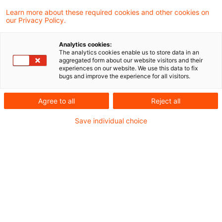
Learn more about these required cookies and other cookies on
Aktuelles
our Privacy Policy.
Die Novelle des Gebäudeenergiegesetzes und
Analytics cookies:
das Contracting-Geschäft
The analytics cookies enable us to store data in an
aggregated form about our website visitors and their
Bundesregierung einigt sich auf
experiences on our website. We use this data to fix
bugs and improve the experience for all visitors.
Kraftwerksstrategie - Weg frei für
Kraftwerkssicherheitsgesetz
Agree to all
Reject all
Save individual choice
Gesetzgebung
Referentenentwurf Novelle AVBFernwärmeV
Update E-Mobilität: Referentenentwurf des
BMWK - Verordnung zur Neuordnung des
Ladesäulenrechts
BImSchG-Novelle in Kraft getreten