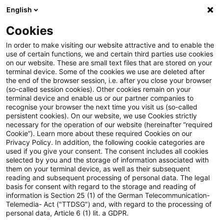
English
Suchbegriff eingeben
Suche
Suche sch
Blogs
Cookies
Blogs
Steuern & Recht
Legal News Energierecht für
In order to make visiting our website attractive and to enable the
use of certain functions, we and certain third parties use cookies
on our website. These are small text files that are stored on your
Legal News Energierecht für
terminal device. Some of the cookies we use are deleted after
the end of the browser session, i.e. after you close your browser
energieintensive Unternehmen
(so-called session cookies). Other cookies remain on your
terminal device and enable us or our partner companies to
– Ausgabe 17 – September 2024
recognise your browser the next time you visit us (so-called
persistent cookies). On our website, we use Cookies strictly
necessary for the operation of our website (hereinafter “required
Cookie”). Learn more about these required Cookies on our
Privacy Policy. In addition, the following cookie categories are
24. September 2024
1 Minute Lesezeit
used if you give your consent. The consent includes all cookies
selected by you and the storage of information associated with
PDF erstellen
Auf LinkedIn teilen
Auf Xing teilen
Per E-Mail teilen
Link kopieren
them on your terminal device, as well as their subsequent
reading and subsequent processing of personal data. The legal
basis for consent with regard to the storage and reading of
information is Section 25 (1) of the German Telecommunication-
Telemedia- Act ("TTDSG") and, with regard to the processing of
Der monatliche Newsletter mit Aktuellem
personal data, Article 6 (1) lit. a GDPR.