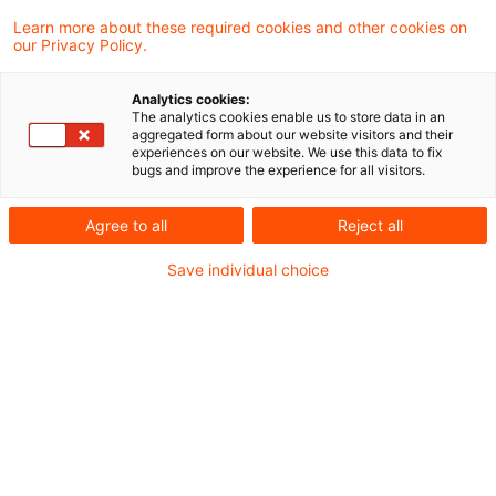
und Wissenswertem rund um das
Learn more about these required cookies and other cookies on
our Privacy Policy.
Energierecht für energieintensive
Unternehmen.
Analytics cookies:
The analytics cookies enable us to store data in an
aggregated form about our website visitors and their
Aktuelles aus der Verwaltung
experiences on our website. We use this data to fix
bugs and improve the experience for all visitors.
Bundesförderung Industrie und Klimaschutz
Agree to all
Reject all
(BIK) - die Alternative zum Klimaschutzvertrag
Save individual choice
(KSV)
Save the date: Webcast zu Ökologischen
Gegenleistungen: Fristen und
Rückzahlungsrisiken
legal-news-energierecht-fuer-