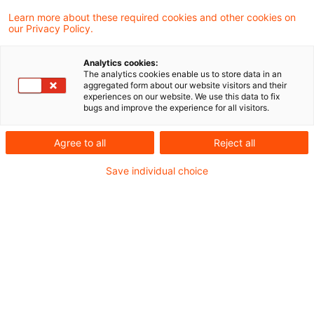
und Wissenswertem rund um das
Learn more about these required cookies and other cookies on
our Privacy Policy.
Energierecht für energieintensive
Unternehmen.
Analytics cookies:
The analytics cookies enable us to store data in an
aggregated form about our website visitors and their
Aktuelles aus der Rechtsprechung
experiences on our website. We use this data to fix
bugs and improve the experience for all visitors.
Der Europäische Gerichtshof zur
Agree to all
Reject all
Unionsrechtswidrigkeit der Kundenanlage nach
Save individual choice
§ 3 Nr. 24a EnWG
Bundesverfassungsgericht erklärt
Überschusserlösabschöpfung für rechtmäßig
Neues aus der Verwaltung
Energiepreisbremsen: BMWK konkretisiert