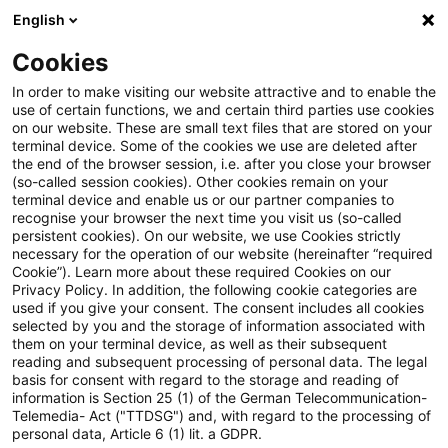
English
Suchbegriff eingeben
Suche
Suche sch
Blogs
Cookies
Blogs
Steuern & Recht
Legal News Energierecht für
In order to make visiting our website attractive and to enable the
use of certain functions, we and certain third parties use cookies
on our website. These are small text files that are stored on your
Legal News Energierecht für
terminal device. Some of the cookies we use are deleted after
the end of the browser session, i.e. after you close your browser
energieintensive Unternehmen
(so-called session cookies). Other cookies remain on your
terminal device and enable us or our partner companies to
– Ausgabe 22 – November 2024
recognise your browser the next time you visit us (so-called
persistent cookies). On our website, we use Cookies strictly
necessary for the operation of our website (hereinafter “required
Cookie”). Learn more about these required Cookies on our
Privacy Policy. In addition, the following cookie categories are
12. Dezember 2024
1 Minute Lesezeit
used if you give your consent. The consent includes all cookies
selected by you and the storage of information associated with
PDF erstellen
Auf LinkedIn teilen
Auf Xing teilen
Per E-Mail teilen
Link kopieren
them on your terminal device, as well as their subsequent
reading and subsequent processing of personal data. The legal
basis for consent with regard to the storage and reading of
information is Section 25 (1) of the German Telecommunication-
Telemedia- Act ("TTDSG") and, with regard to the processing of
Der monatliche Newsletter mit Aktuellem
personal data, Article 6 (1) lit. a GDPR.