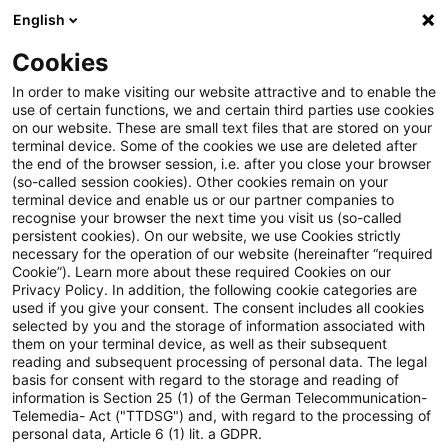
English
Suchbegriff eingeben
Suche
Suche sch
Blogs
Cookies
Blogs
Steuern & Recht
BMF zur Anwendung des § 8 A
In order to make visiting our website attractive and to enable the
use of certain functions, we and certain third parties use cookies
on our website. These are small text files that are stored on your
BMF zur Anwendung des § 8
terminal device. Some of the cookies we use are deleted after
the end of the browser session, i.e. after you close your browser
Abs. 2 Außensteuergesetz
(so-called session cookies). Other cookies remain on your
terminal device and enable us or our partner companies to
(AStG)
recognise your browser the next time you visit us (so-called
persistent cookies). On our website, we use Cookies strictly
necessary for the operation of our website (hereinafter “required
Cookie”). Learn more about these required Cookies on our
Privacy Policy. In addition, the following cookie categories are
30. Dezember 2024
1 Minute Lesezeit
used if you give your consent. The consent includes all cookies
selected by you and the storage of information associated with
PDF erstellen
Auf LinkedIn teilen
Auf Xing teilen
Per E-Mail teilen
Link kopieren
them on your terminal device, as well as their subsequent
reading and subsequent processing of personal data. The legal
basis for consent with regard to the storage and reading of
information is Section 25 (1) of the German Telecommunication-
Telemedia- Act ("TTDSG") and, with regard to the processing of
Das Bundesfinanzministerium hat in einem
personal data, Article 6 (1) lit. a GDPR.