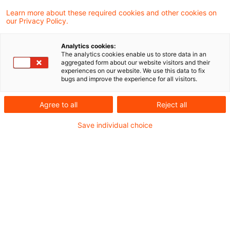
aktuellen Schreiben zur Anwendung des § 8
Learn more about these required cookies and other cookies on
our Privacy Policy.
Absatz 2 AStG in der bis zum 30. Juni 2021
geltenden Fassung Stellung genommen.
Analytics cookies:
The analytics cookies enable us to store data in an
Hierdurch wird das BMF-Schreiben vom 17.
aggregated form about our website visitors and their
experiences on our website. We use this data to fix
März 2021 punktuell geändert.
bugs and improve the experience for all visitors.
Für die Anwendung des § 8 Absatz 2 AStG in
Agree to all
Reject all
der bis zum 30. Juni 2021 geltenden Fassung
Save individual choice
gilt das zur Reichweite der
Kapitalverkehrsfreiheit im Rahmen der
Hinzurechnungsbesteuerung nach §§ 7 - 14
AStG unter Berücksichtigung der BFH-
Rechtsprechung ergangene
BMF-Schreiben
vom 17. März 2021
mit folgenden Maßgaben