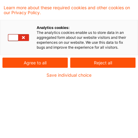
Learn more about these required cookies and other cookies on
our Privacy Policy.
Das Bundesverfassungsgericht (BVerfG) hat
Analytics cookies:
entschieden, dass die gesetzlichen
The analytics cookies enable us to store data in an
aggregated form about our website visitors and their
Regelungen der sogenannten
experiences on our website. We use this data to fix
bugs and improve the experience for all visitors.
Mindestgewinnbesteuerung bei der
Körperschaftsteuer und der Gewerbesteuer
Agree to all
Reject all
verfassungsgemäß sind, soweit
Save individual choice
Körperschaftsteuersubjekte im Sinne des §
1 Abs. 1 Nr. 1 bis 3
Körperschaftsteuergesetz (KStG)
beziehungsweise Gesellschaften im Sinne
des § 2 Abs. 2 Satz 1 Gewerbesteuergesetz
(GewStG) betroffen sind.