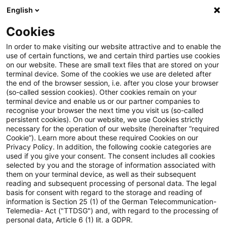
English
Suchbegriff eingeben
Suche
Suche sch
Blogs
Cookies
Blogs
Steuern & Recht
BVerfG: Gesetzliche Regelun
In order to make visiting our website attractive and to enable the
use of certain functions, we and certain third parties use cookies
on our website. These are small text files that are stored on your
BVerfG: Gesetzliche
terminal device. Some of the cookies we use are deleted after
the end of the browser session, i.e. after you close your browser
Regelungen zur
(so-called session cookies). Other cookies remain on your
terminal device and enable us or our partner companies to
Mindestgewinnbesteuerung
recognise your browser the next time you visit us (so-called
persistent cookies). On our website, we use Cookies strictly
necessary for the operation of our website (hereinafter “required
sind mit dem Grundgesetz
Cookie”). Learn more about these required Cookies on our
Privacy Policy. In addition, the following cookie categories are
vereinbar
used if you give your consent. The consent includes all cookies
selected by you and the storage of information associated with
them on your terminal device, as well as their subsequent
reading and subsequent processing of personal data. The legal
basis for consent with regard to the storage and reading of
11. August 2025
11 Minuten Lesezeit
information is Section 25 (1) of the German Telecommunication-
PDF erstellen
Auf LinkedIn teilen
Auf Xing teilen
Per E-Mail teilen
Link kopieren
Telemedia- Act ("TTDSG") and, with regard to the processing of
personal data, Article 6 (1) lit. a GDPR.