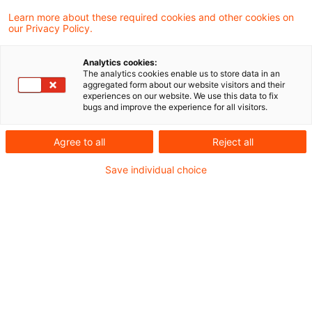
Learn more about these required cookies and other cookies on
Verfasst von Dr. Michael Huertas, Maxi
our Privacy Policy.
Wilkowski und Mariya Atanasova LL.M.,
Analytics cookies:
Compliance Officer (Univ.)
The analytics cookies enable us to store data in an
aggregated form about our website visitors and their
experiences on our website. We use this data to fix
bugs and improve the experience for all visitors.
Kurzüberblick
Agree to all
Reject all
Die Bundesanstalt für
Save individual choice
Finanzdienstleistungsaufsicht
(Bafin)
hat am 1.
April 2026 den Entwurf zur
9. Novelle der
„Mindestanforderungen an das
Risikomanagement (MaRisk)“
zur Konsultation
gestellt. Demnach sollen die MaRisk
grundlegend überarbeitet werden.