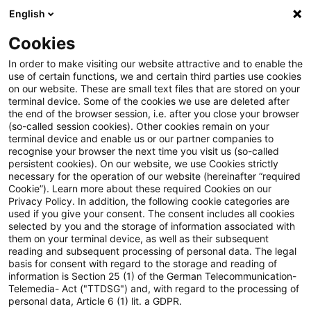
English
Suchbegriff eingeben
Suche
Suche sch
Blogs
Cookies
Blogs
Steuern & Recht
Bafin konsultiert 9. MaRisk-N
In order to make visiting our website attractive and to enable the
use of certain functions, we and certain third parties use cookies
on our website. These are small text files that are stored on your
Bafin konsultiert 9. MaRisk-
terminal device. Some of the cookies we use are deleted after
the end of the browser session, i.e. after you close your browser
Novelle
(so-called session cookies). Other cookies remain on your
terminal device and enable us or our partner companies to
recognise your browser the next time you visit us (so-called
persistent cookies). On our website, we use Cookies strictly
necessary for the operation of our website (hereinafter “required
27. Mai 2026
8 Minuten Lesezeit
Cookie”). Learn more about these required Cookies on our
Privacy Policy. In addition, the following cookie categories are
PDF erstellen
Auf LinkedIn teilen
Auf Xing teilen
Per E-Mail teilen
Link kopieren
used if you give your consent. The consent includes all cookies
selected by you and the storage of information associated with
them on your terminal device, as well as their subsequent
reading and subsequent processing of personal data. The legal
basis for consent with regard to the storage and reading of
EU RegCORE Client Alert | Deutsche
information is Section 25 (1) of the German Telecommunication-
Telemedia- Act ("TTDSG") and, with regard to the processing of
regulatorische Entwicklungen
personal data, Article 6 (1) lit. a GDPR.