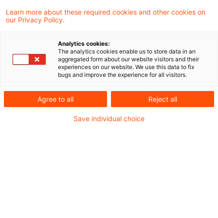
Learn more about these required cookies and other cookies on
Kritische Infrastrukturen stehen unter
our Privacy Policy.
wachsendem Druck – durch hybride
Analytics cookies:
Bedrohungen, geopolitische Spannungen,
The analytics cookies enable us to store data in an
aggregated form about our website visitors and their
Naturkatastrophen und zunehmend auch durch
experiences on our website. We use this data to fix
bugs and improve the experience for all visitors.
KI-gestützte Cyberangriffe. Der Schutz dieser
Anlagen ist längst keine rein technische Frage
Agree to all
Reject all
mehr, sondern eine rechtliche, organisatorische
Save individual choice
und strategische Gesamtaufgabe.
Der Gesetzgeber hat darauf reagiert: Mit dem
KRITIS-Dachgesetz (KRITIS-DachG), das am
29. Januar 2026 vom Deutschen Bundestag
verabschiedet wurde, wird erstmals auch die
physische Resilienz zur verbindlichen