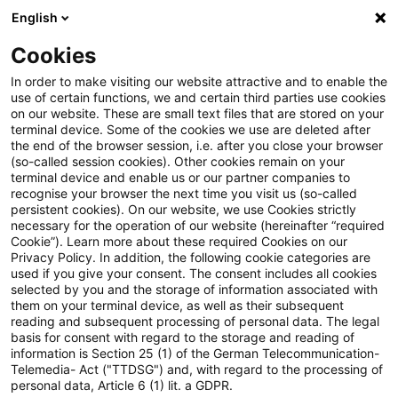
English
Suchbegriff eingeben
Suche
Suche sch
Blogs
Cookies
Blogs
Steuern & Recht
KRITIS im Ernstfall
In order to make visiting our website attractive and to enable the
use of certain functions, we and certain third parties use cookies
on our website. These are small text files that are stored on your
KRITIS im Ernstfall
terminal device. Some of the cookies we use are deleted after
the end of the browser session, i.e. after you close your browser
(so-called session cookies). Other cookies remain on your
terminal device and enable us or our partner companies to
recognise your browser the next time you visit us (so-called
02. Juni 2026
1 Minute Lesezeit
persistent cookies). On our website, we use Cookies strictly
necessary for the operation of our website (hereinafter “required
PDF erstellen
Auf LinkedIn teilen
Auf Xing teilen
Per E-Mail teilen
Link kopieren
Cookie”). Learn more about these required Cookies on our
Privacy Policy. In addition, the following cookie categories are
used if you give your consent. The consent includes all cookies
selected by you and the storage of information associated with
them on your terminal device, as well as their subsequent
Physische Resilienz, KI-Bedrohungen und
reading and subsequent processing of personal data. The legal
basis for consent with regard to the storage and reading of
Haftung als neue Realität für
information is Section 25 (1) of the German Telecommunication-
Telemedia- Act ("TTDSG") and, with regard to the processing of
Infrastrukturbetreiber
personal data, Article 6 (1) lit. a GDPR.